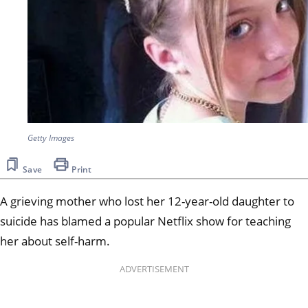
Getty Images
Save
Print
A grieving mother who lost her 12-year-old daughter to
suicide has blamed a popular Netflix show for teaching
her about self-harm.
ADVERTISEMENT