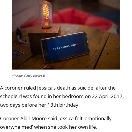
(Credit: Getty Images)
A coroner ruled Jessica’s death as suicide, after the
schoolgirl was found in her bedroom on 22 April 2017,
two days before her 13th birthday.
Coroner Alan Moore said Jessica felt ’emotionally
overwhelmed’ when she took her own life.