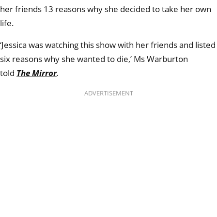
her friends 13 reasons why she decided to take her own
life.
‘Jessica was watching this show with her friends and listed
six reasons why she wanted to die,’ Ms Warburton
told
The Mirror
.
ADVERTISEMENT