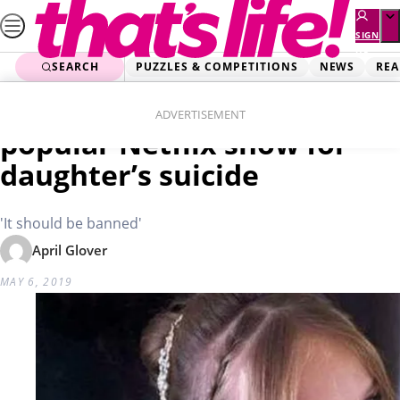
Skip
to
SIGN
UP
content
SEARCH
PUZZLES & COMPETITIONS
NEWS
REA
Home
Real Life
Heartbroken mum blames
ADVERTISEMENT
popular Netflix show for
daughter’s suicide
'It should be banned'
April Glover
MAY 6, 2019