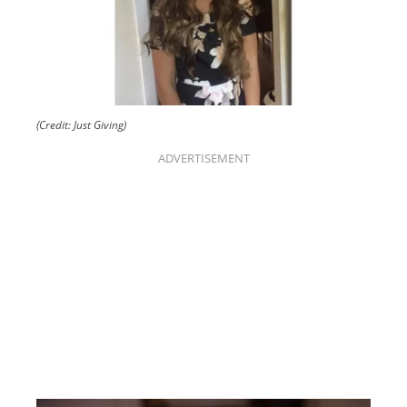
(Credit: Just Giving)
ADVERTISEMENT