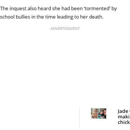
The inquest also heard she had been ‘tormented’ by
school bullies in the time leading to her death.
ADVERTISEMENT
Jade
maki
chic
nugge