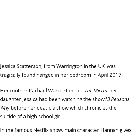
Jessica
Scatterson, from Warrington in the UK, was
tragically found hanged in her bedroom in April 2017.
Her mother Rachael Warburton told
The Mirror
her
daughter Jessica had been watching the show
13 Reasons
Why
before her death, a show which chronicles the
suicide of a high-school girl.
In the famous Netflix show, main character Hannah gives