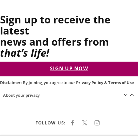
Sign up to receive the
latest
news and offers from
that’s life!
SIGN UP NOW
Disclaimer: By joining, you agree to our
Privacy Policy
&
Terms of Use
About your privacy
FOLLOW US:
F
X
I
A
N
C
S
E
T