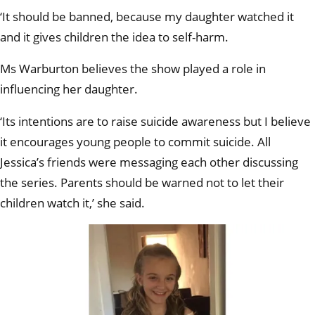
‘It should be banned, because my daughter watched it
and it gives children the idea to self-harm.
Ms Warburton believes the show played a role in
influencing her daughter.
‘Its intentions are to raise suicide awareness but I believe
it encourages young people to commit suicide. All
Jessica’s friends were messaging each other discussing
the series. Parents should be warned not to let their
children watch it,’ she said.