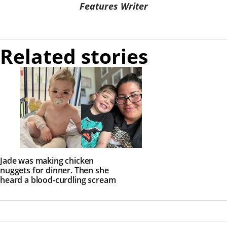
Features Writer
Related stories
Jade was making chicken
nuggets for dinner. Then she
heard a blood-curdling scream