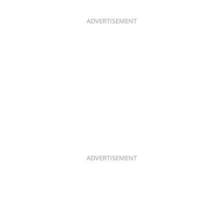
B
A
O
G
O
R
K
A
ADVERTISEMENT
M
ADVERTISEMENT