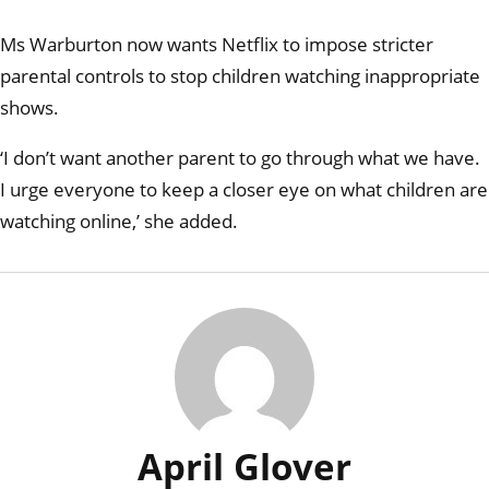
dinn
she 
Ms Warburton now wants Netflix to impose stricter
bloo
curdl
parental controls to stop children watching inappropriate
scre
shows.
‘I don’t want another parent to go through what we have.
I urge everyone to keep a closer eye on what children are
watching online,’ she added.
April Glover