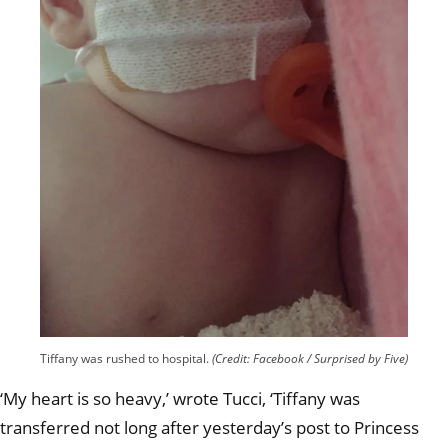
Tiffany was rushed to hospital.
(Credit: Facebook / Surprised by Five)
‘My heart is so heavy,’ wrote Tucci, ‘Tiffany was
transferred not long after yesterday’s post to Princess