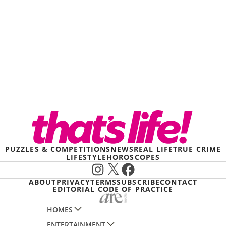
PUZZLES & COMPETITIONS
NEWS
REAL LIFE
TRUE CRIME
LIFESTYLE
HOROSCOPES
Instagram
X
Facebook
ABOUT
PRIVACY
TERMS
SUBSCRIBE
CONTACT
EDITORIAL CODE OF PRACTICE
HOMES
ENTERTAINMENT