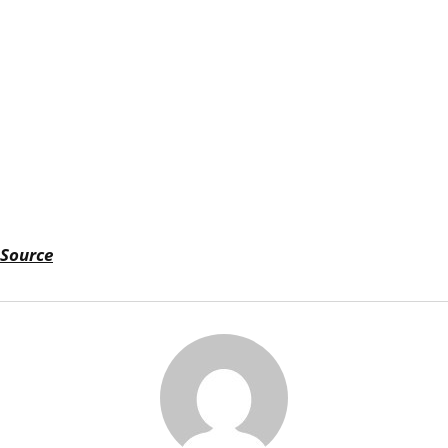
Source