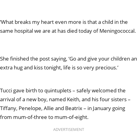
‘What breaks my heart even more is that a child in the
same hospital we are at has died today of Meningococcal.
She finished the post saying, ‘Go and give your children an
extra hug and kiss tonight, life is so very precious.’
Tucci gave birth to quintuplets – safely welcomed the
arrival of a new boy, named Keith, and his four sisters –
Tiffany, Penelope, Allie and Beatrix – in January going
from mum-of-three to mum-of-eight.
ADVERTISEMENT