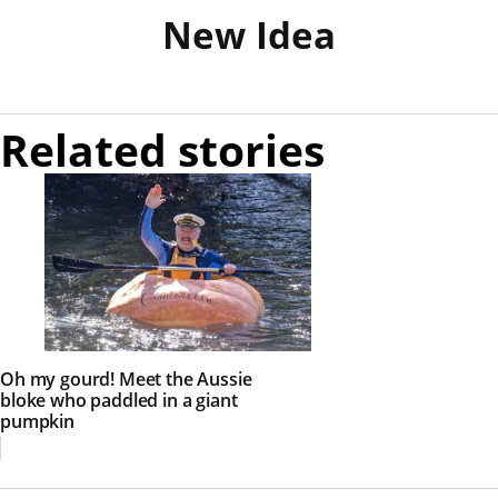
New Idea
Related stories
Oh my gourd! Meet the Aussie
bloke who paddled in a giant
pumpkin