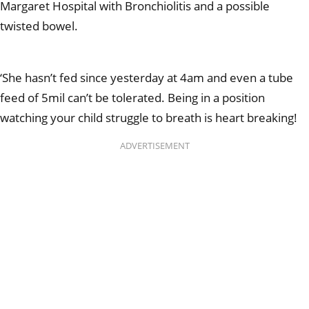
Margaret Hospital with Bronchiolitis and a possible
twisted bowel.
‘She hasn’t fed since yesterday at 4am and even a tube
feed of 5mil can’t be tolerated. Being in a position
watching your child struggle to breath is heart breaking!
ADVERTISEMENT