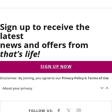
Sign up to receive the
latest
news and offers from
that’s life!
SIGN UP NOW
Disclaimer: By joining, you agree to our
Privacy Policy
&
Terms of Use
About your privacy
FOLLOW US:
F
X
I