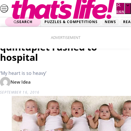
Skip
to
SIGN
UP
content
SEARCH
PUZZLES & COMPETITIONS
NEWS
REA
Home
Real Life
Heartbreak as Aussie
ADVERTISEMENT
quintuplet rushed to
hospital
‘My heart is so heavy’
New Idea
SEPTEMBER 16, 2016