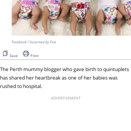
Facebook / Surprised by Five
Save
Print
The Perth mummy blogger who gave birth to quintuplets
has shared her heartbreak as one of her babies was
rushed to hospital.
ADVERTISEMENT