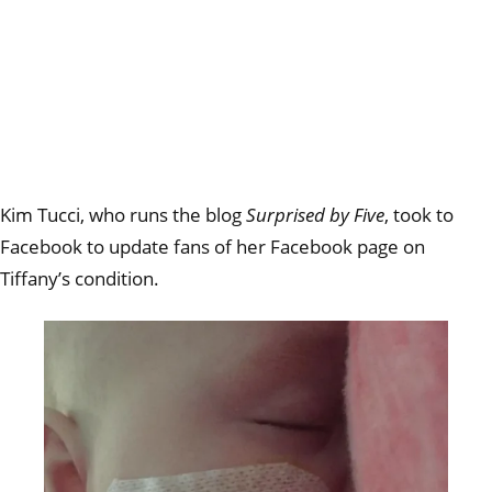
Kim Tucci, who runs the blog
Surprised by Five
, took to
Facebook to update fans of her Facebook page on
Tiffany’s condition.