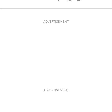
A
N
C
S
E
T
B
A
O
G
O
R
K
A
ADVERTISEMENT
M
ADVERTISEMENT