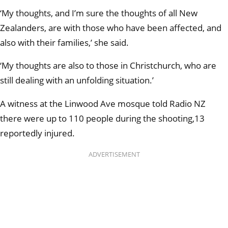
‘My thoughts, and I’m sure the thoughts of all New
Zealanders, are with those who have been affected, and
also with their families,’ she said.
‘My thoughts are also to those in Christchurch, who are
still dealing with an unfolding situation.’
A witness at the Linwood Ave mosque told Radio NZ
there were up to 110 people during the shooting,13
reportedly injured.
ADVERTISEMENT