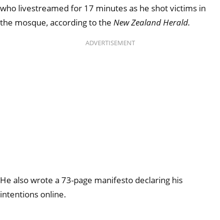
who livestreamed for 17 minutes as he shot victims in
the mosque, according to the
New Zealand Herald.
ADVERTISEMENT
He also wrote a 73-page manifesto declaring his
intentions online.