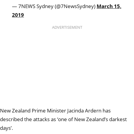
— 7NEWS Sydney (@7NewsSydney)
March 15,
2019
ADVERTISEMENT
New Zealand Prime Minister Jacinda Ardern has
described the attacks as ‘one of New Zealand’s darkest
days’.