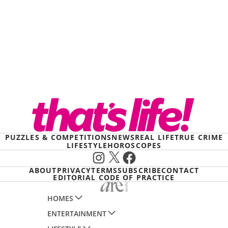
PUZZLES & COMPETITIONS
NEWS
REAL LIFE
TRUE CRIME
LIFESTYLE
HOROSCOPES
Instagram
X
Facebook
ABOUT
PRIVACY
TERMS
SUBSCRIBE
CONTACT
EDITORIAL CODE OF PRACTICE
HOMES
ENTERTAINMENT
AUSTRALIAN HOUSE AND GARDEN