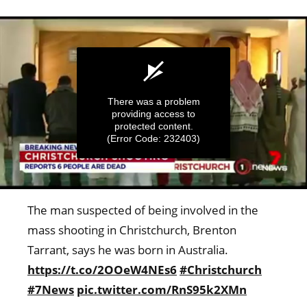
There was a problem
providing access to
protected content.
(Error Code: 232403)
0
seconds
The man suspected of being involved in the
of
5
mass shooting in Christchurch, Brenton
minutes,
Tarrant, says he was born in Australia.
17
seconds
https://t.co/2OOeW4NEs6
#Christchurch
#7News
pic.twitter.com/RnS95k2XMn