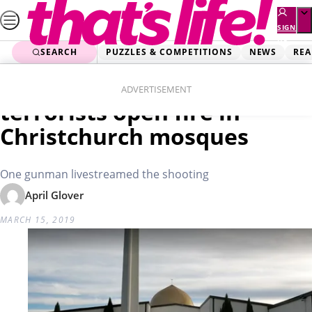
Skip
to
SIGN
UP
content
SEARCH
PUZZLES & COMPETITIONS
NEWS
REA
Home
Real Life
Dozens feared dead as
ADVERTISEMENT
terrorists open fire in
Christchurch mosques
One gunman livestreamed the shooting
April Glover
MARCH 15, 2019