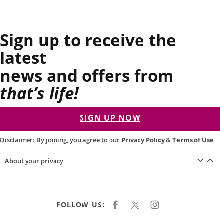
Sign up to receive the
latest
news and offers from
that’s life!
SIGN UP NOW
Disclaimer: By joining, you agree to our
Privacy Policy
&
Terms of Use
About your privacy
FOLLOW US:
F
X
I
A
N
C
S