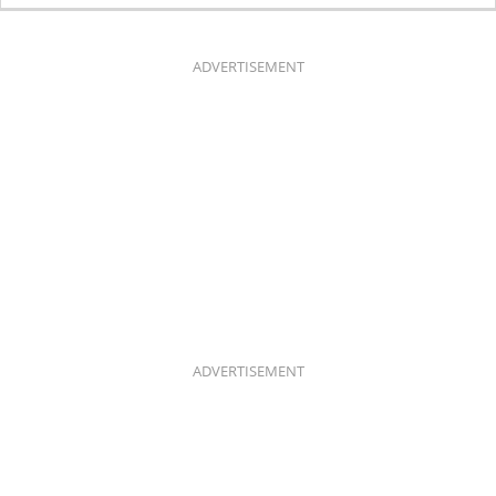
E
T
B
A
O
G
O
R
K
A
ADVERTISEMENT
M
ADVERTISEMENT