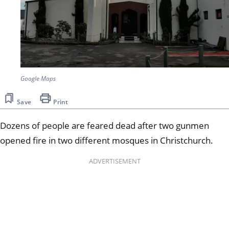
Google Maps
Save
Print
Dozens of people are feared dead after two gunmen
opened fire in two different mosques in Christchurch.
ADVERTISEMENT