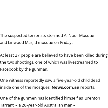
The suspected terrorists stormed
Al Noor Mosque
and Linwood Masjid mosque on Friday.
At least 27 people are believed to have been killed during
the two shootings, one of which was livestreamed to
Facebook by the gunman.
One witness reportedly saw a five-year-old child dead
inside one of the mosques,
News.com.au
reports.
One of the gunmen has identified himself as ‘Brenton
Tarrant’ – a 28-year-old Australian man –