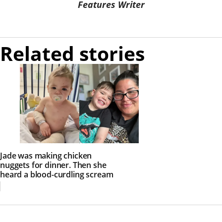
Features Writer
Related stories
Jade was making chicken
nuggets for dinner. Then she
heard a blood-curdling scream