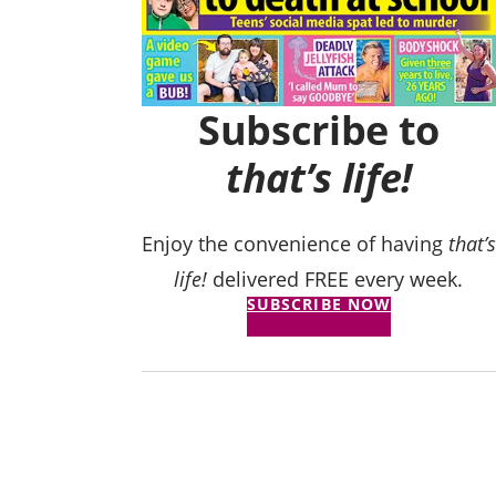
Subscribe to
that’s life!
Enjoy the convenience of having
that’s
life!
delivered FREE every week.
SUBSCRIBE NOW
believe his cruelty’:
ller stole my kids…
to KFC