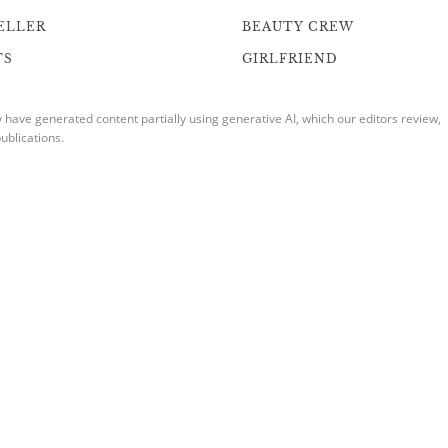
ELLER
BEAUTY CREW
TS
GIRLFRIEND
ave generated content partially using generative AI, which our editors review,
ublications.