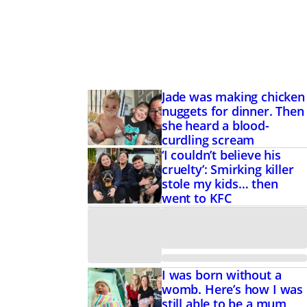
Jade was making chicken
nuggets for dinner. Then
she heard a blood-
curdling scream
‘I couldn’t believe his
cruelty’: Smirking killer
stole my kids… then
went to KFC
I was born without a
womb. Here’s how I was
still able to be a mum