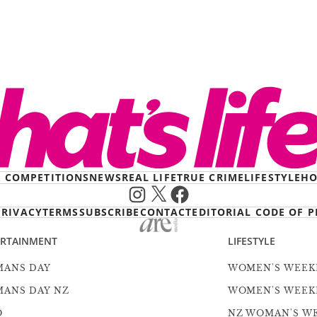
& COMPETITIONS
NEWS
REAL LIFE
TRUE CRIME
LIFESTYLE
HO
Instagram
X
Facebook
PRIVACY
TERMS
SUBSCRIBE
CONTACT
EDITORIAL CODE OF P
ERTAINMENT
LIFESTYLE
ANS DAY
WOMEN'S WEEK
ANS DAY NZ
WOMEN'S WEEK
O
NZ WOMAN'S W