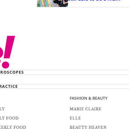
ROSCOPES
RACTICE
FASHION & BEAUTY
LY
MARIE CLAIRE
LY FOOD
ELLE
EEKLY FOOD
BEAUTY HEAVEN