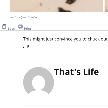
YouTube/Jack Toepfer
Save
Print
This might just convince you to chuck out
all!
That's Life