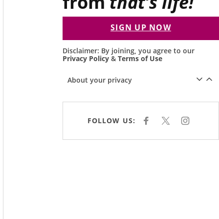
from
that’s life!
SIGN UP NOW
Disclaimer: By joining, you agree to our
Privacy Policy
&
Terms of Use
About your privacy
FOLLOW US:
F
X
I
A
N
C
S
E
T
B
A
O
G
O
R
K
A
M