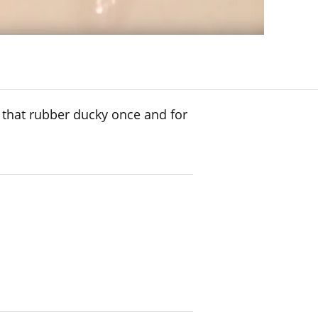
 that rubber ducky once and for