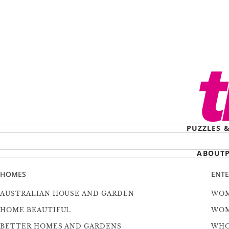
PUZZLES 
ABOUT
HOMES
ENT
AUSTRALIAN HOUSE AND GARDEN
WOM
HOME BEAUTIFUL
WOM
BETTER HOMES AND GARDENS
WH