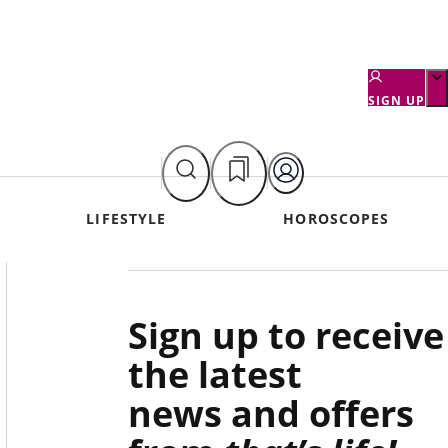
SIGN UP
LIFESTYLE
HOROSCOPES
Asides
Sign up to receive
the latest
news and offers