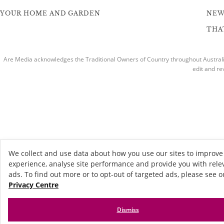
YOUR HOME AND GARDEN
NEW
THAT
Are Media acknowledges the Traditional Owners of Country throughout Australia
edit and re
We collect and use data about how you use our sites to improve
experience, analyse site performance and provide you with rele
ads. To find out more or to opt-out of targeted ads, please see o
Privacy Centre
Dismiss