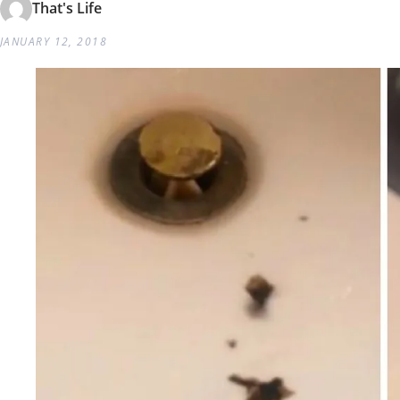
That's Life
JANUARY 12, 2018