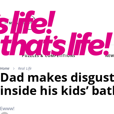
Skip
to
content
MENU
PUZZLES & COMPETITIONS
NEW
Home
Real Life
Dad makes disgust
inside his kids’ ba
Ewww!