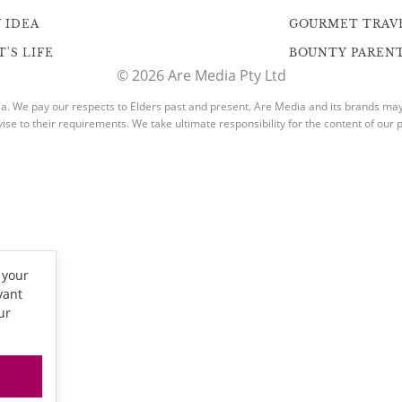
 IDEA
GOURMET TRAV
'S LIFE
BOUNTY PAREN
© 2026 Are Media Pty Ltd
. We pay our respects to Elders past and present. Are Media and its brands may h
vise to their requirements. We take ultimate responsibility for the content of our p
 your
vant
ur