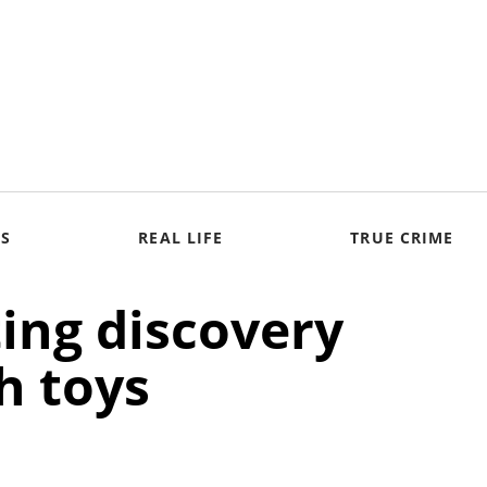
S
REAL LIFE
TRUE CRIME
ing discovery
th toys