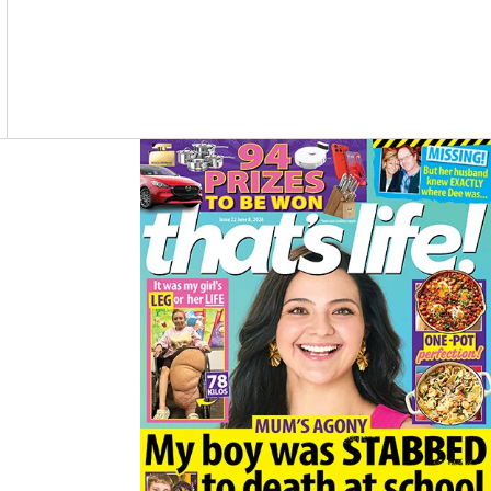
Asides