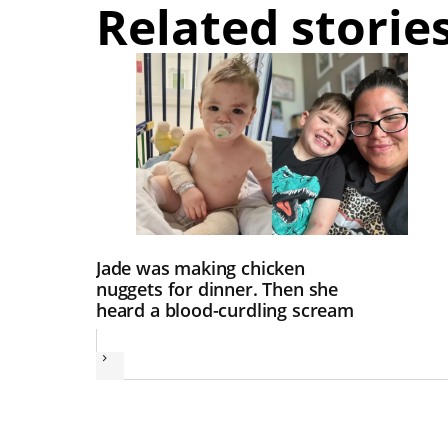
Related storie
Jade was making chicken
nuggets for dinner. Then she
heard a blood-curdling scream
Next