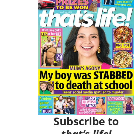
O
R
K
A
M
Subscribe to