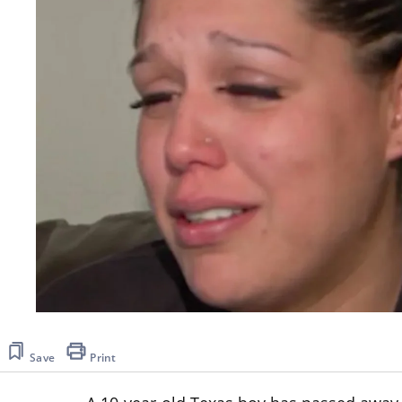
Save
Print