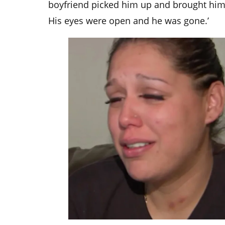
boyfriend picked him up and brought him 
His eyes were open and he was gone.’