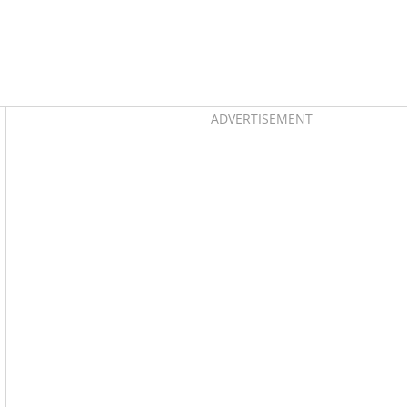
Asides
ADVERTISEMENT