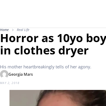
Home
Real Life
Horror as 10yo bo
in clothes dryer
His mother heartbreakingly tells of her agony.
Georgia Mars
MAY 2, 2018