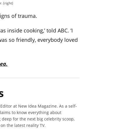
. (right)
igns of trauma.
s inside cooking,’ told ABC. ‘I
as so friendly, everybody loved
ea.
s
 Editor at New Idea Magazine. As a self-
claims to know everything about
deep for the next big celebrity scoop,
n the latest reality TV.