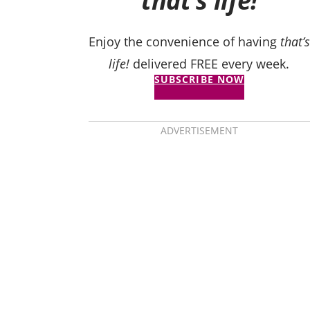
that’s life!
Enjoy the convenience of having
that’s
life!
delivered FREE every week.
SUBSCRIBE NOW
ADVERTISEMENT