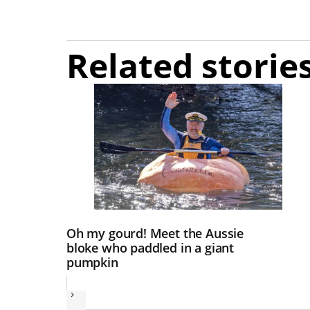
Related storie
Oh my gourd! Meet the Aussie
bloke who paddled in a giant
pumpkin
Next