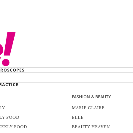
ROSCOPES
RACTICE
FASHION & BEAUTY
LY
MARIE CLAIRE
LY FOOD
ELLE
EEKLY FOOD
BEAUTY HEAVEN