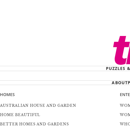
PUZZLES 
ABOUT
HOMES
ENT
AUSTRALIAN HOUSE AND GARDEN
WOM
HOME BEAUTIFUL
WOM
BETTER HOMES AND GARDENS
WH