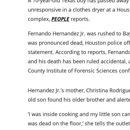
A 10-year-old Texas boy has passed away
unresponsive in a clothes dryer at a Hou
complex,
PEOPLE
reports.
Fernando Hernandez Jr. was rushed to Ba
was pronounced dead, Houston police offi
statement. According to reports, Fernando
and his death has been ruled accidental, 
County Institute of Forensic Sciences con
Hernandez Jr.’s mother, Christina Rodrigu
old son found his older brother and alert
‘I was inside cooking and my little son c
was dead on the floor,’ she tells the outle