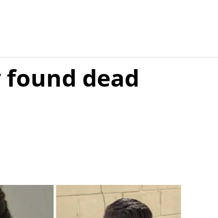
y found dead