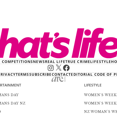
& COMPETITIONS
NEWS
REAL LIFE
TRUE CRIME
LIFESTYLE
HO
Instagram
X
Facebook
PRIVACY
TERMS
SUBSCRIBE
CONTACT
EDITORIAL CODE OF P
ERTAINMENT
LIFESTYLE
ANS DAY
WOMEN'S WEEK
ANS DAY NZ
WOMEN'S WEEK
O
NZ WOMAN'S W