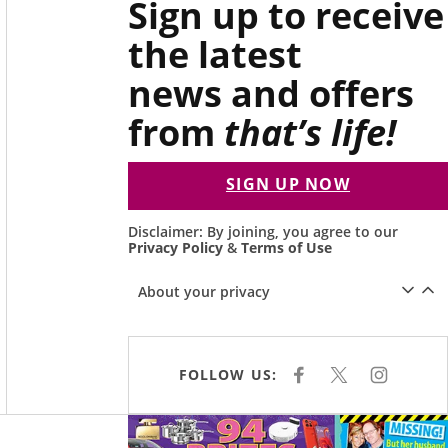
Sign up to receive
the latest
news and offers
from
that’s life!
SIGN UP NOW
Disclaimer: By joining, you agree to our
Privacy Policy
&
Terms of Use
About your privacy
FOLLOW US:
F
X
I
A
N
C
S
E
T
Asides
B
A
O
G