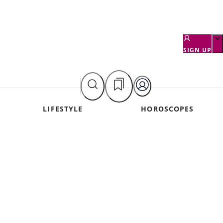
SIGN UP
LIFESTYLE
HOROSCOPES