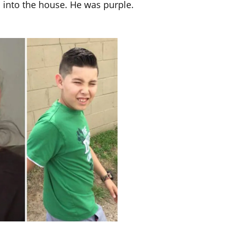
into the house. He was purple.