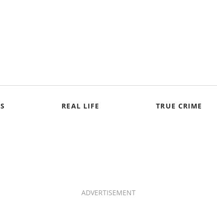
S
REAL LIFE
TRUE CRIME
ADVERTISEMENT