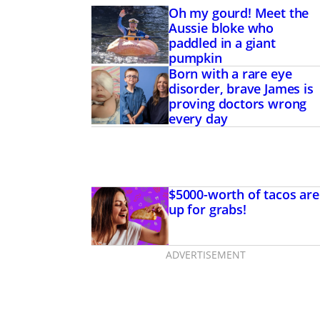
Oh my gourd! Meet the
Aussie bloke who
paddled in a giant
pumpkin
Born with a rare eye
disorder, brave James is
proving doctors wrong
every day
$5000-worth of tacos are
up for grabs!
ADVERTISEMENT