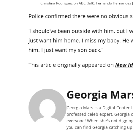
Christina Rodriguez on ABC (left), Fernando Hernandez Jr
Police confirmed there were no obvious s
‘
I should’ve been outside with him, but I wa
just want him home. I miss my baby. He w
him. I just want my son back.’
This article originally appeared on
New Id
Georgia Mar
Georgia Mars is a Digital Content
professed celeb expert, Georgia 
everyone! When she's not digging 
you can find Georgia catching up o