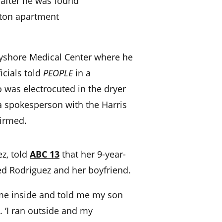
 after he was found
ston apartment
yshore Medical Center where he
cials told
PEOPLE
in a
 was electrocuted in the dryer
a spokesperson with the Harris
firmed.
ez, told
ABC 13
that her 9-year-
ed Rodriguez and her boyfriend.
ame inside and told me my son
t. ‘I ran outside and my