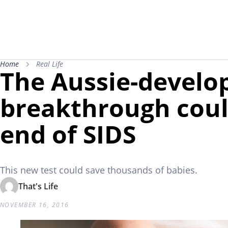
Home
Real Life
The Aussie-develo
breakthrough cou
end of SIDS
This new test could save thousands of babies.
That's Life
NOVEMBER 16, 2016