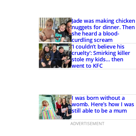
Jade was making chicken
nuggets for dinner. Then
she heard a blood-
curdling scream
‘I couldn’t believe his
cruelty’: Smirking killer
stole my kids… then
went to KFC
I was born without a
believe his cruelty’:
womb. Here’s how I was
ller stole my kids…
still able to be a mum
to KFC
ADVERTISEMENT