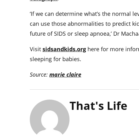
‘If we can determine what’s the normal l
can use those abnormalities to predict kid
future of SIDS or sleep apnoea,’ Dr Macha
Visit
sidsandkids.org
here for more infor
sleeping for babies.
Source:
marie claire
That's Life