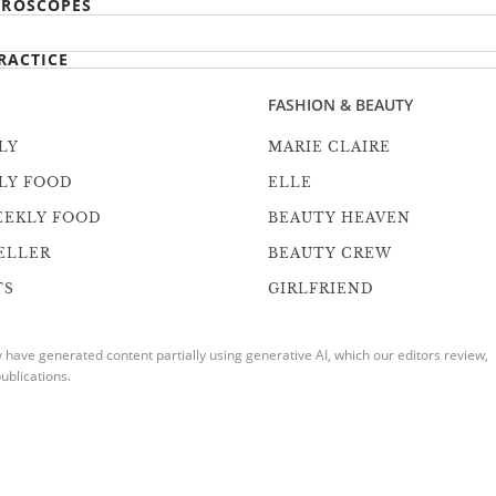
ROSCOPES
RACTICE
FASHION & BEAUTY
LY
MARIE CLAIRE
LY FOOD
ELLE
EEKLY FOOD
BEAUTY HEAVEN
ELLER
BEAUTY CREW
TS
GIRLFRIEND
ave generated content partially using generative AI, which our editors review,
ublications.