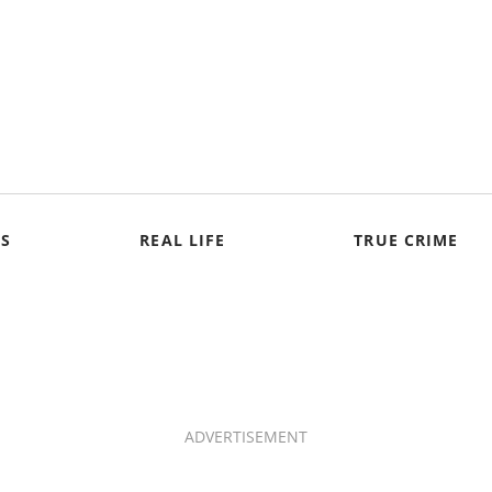
S
REAL LIFE
TRUE CRIME
ADVERTISEMENT