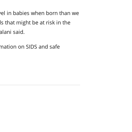
evel in babies when born than we
s that might be at risk in the
alani said.
mation on SIDS and safe