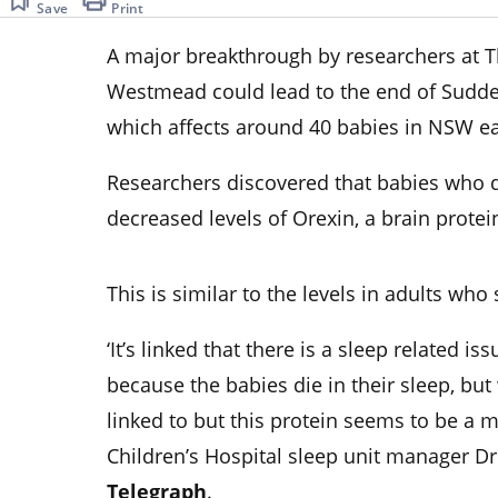
Save
Print
A major breakthrough by researchers at Th
Westmead could lead to the end of Sudde
which affects around 40 babies in NSW ea
Researchers discovered that babies who d
decreased levels of Orexin, a brain protei
This is similar to the levels in adults wh
‘It’s linked that there is a sleep related 
because the babies die in their sleep, but
linked to but this protein seems to be a m
Children’s Hospital sleep unit manager D
Telegraph
.