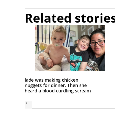
Related storie
Jade was making chicken
nuggets for dinner. Then she
heard a blood-curdling scream
Next