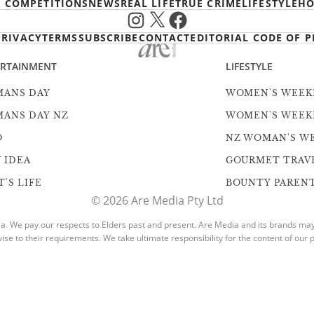
& COMPETITIONS
NEWS
REAL LIFE
TRUE CRIME
LIFESTYLE
HO
Instagram
X
Facebook
PRIVACY
TERMS
SUBSCRIBE
CONTACT
EDITORIAL CODE OF P
ERTAINMENT
LIFESTYLE
ANS DAY
WOMEN'S WEEK
ANS DAY NZ
WOMEN'S WEEK
O
NZ WOMAN'S W
 IDEA
GOURMET TRAV
'S LIFE
BOUNTY PAREN
© 2026 Are Media Pty Ltd
. We pay our respects to Elders past and present. Are Media and its brands may h
vise to their requirements. We take ultimate responsibility for the content of our p