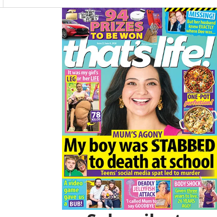
O
R
K
A
Asides
M