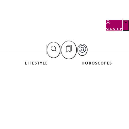
SIGN UP
LIFESTYLE
HOROSCOPES