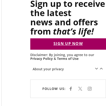
Sign up to receive
the latest
news and offers
from
that’s life!
SIGN UP NOW
Disclaimer: By joining, you agree to our
Privacy Policy
&
Terms of Use
About your privacy
FOLLOW US:
F
X
I
A
N
C
S
E
T
B
A
O
G