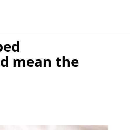
ped
ld mean the