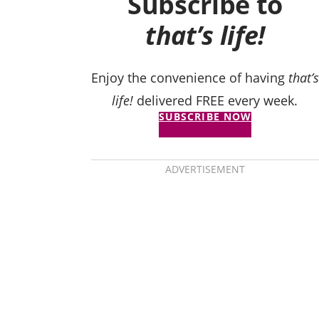
Subscribe to
that’s life!
Enjoy the convenience of having
that’s
life!
delivered FREE every week.
SUBSCRIBE NOW
ADVERTISEMENT