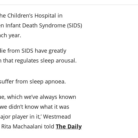
e Children’s Hospital in
n Infant Death Syndrome (SIDS)
ch year.
ie from SIDS have greatly
n that regulates sleep arousal.
o suffer from sleep apnoea.
issue, which we’ve always known
 we didn’t know what it was
ajor player in it,’ Westmead
r Rita Machaalani told
The Daily