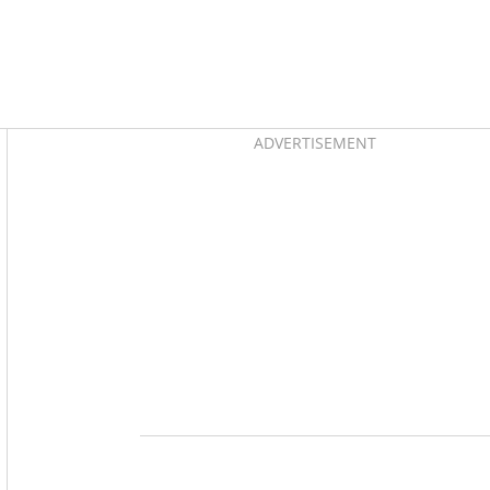
Asides
ADVERTISEMENT