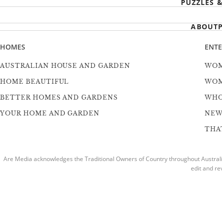
PUZZLES 
ABOUT
HOMES
ENT
AUSTRALIAN HOUSE AND GARDEN
WOM
HOME BEAUTIFUL
WOM
BETTER HOMES AND GARDENS
WH
YOUR HOME AND GARDEN
NEW
THAT
Are Media acknowledges the Traditional Owners of Country throughout Australia
edit and re