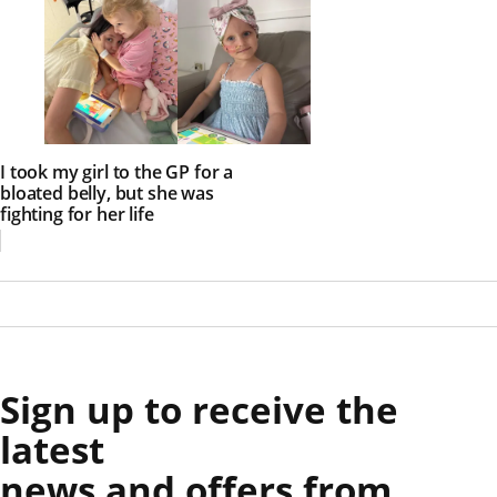
I took my girl to the GP for a
bloated belly, but she was
fighting for her life
Sign up to receive the
latest
news and offers from