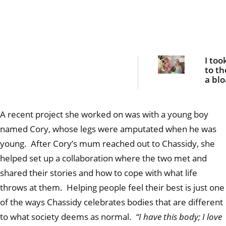
I too
to th
a bl
belly
she 
fight
A recent project she worked on was with a young boy
her l
named Cory, whose legs were amputated when he was
young. After Cory’s mum reached out to Chassidy, she
helped set up a collaboration where the two met and
shared their stories and how to cope with what life
throws at them. Helping people feel their best is just one
of the ways Chassidy celebrates bodies that are different
to what society deems as normal.
“I have this body; I love