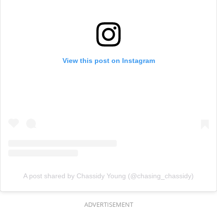
View this post on Instagram
A post shared by Chassidy Young (@chasing_chassidy)
ADVERTISEMENT