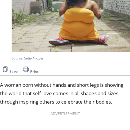
Source: Getty Images
Save
Print
A woman born without hands and short legs is showing
the world that self-love comes in all shapes and sizes
through inspiring others to celebrate their bodies.
ADVERTISEMENT