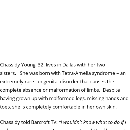
Chassidy Young, 32, lives in Dallas with her two
sisters. She was born with Tetra-Amelia syndrome – an
extremely rare congenital disorder that causes the
complete absence or malformation of limbs. Despite
having grown up with malformed legs, missing hands and
toes, she is completely comfortable in her own skin.
Chassidy told Barcroft TV:
“I wouldn’t know what to do if I