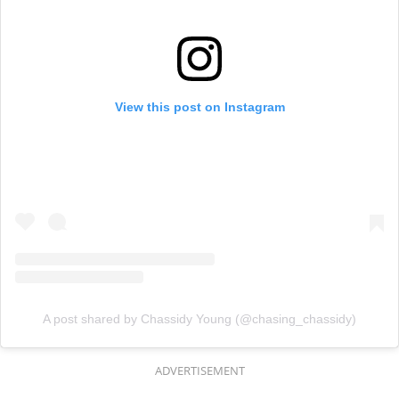
View this post on Instagram
A post shared by Chassidy Young (@chasing_chassidy)
ADVERTISEMENT