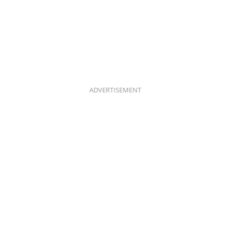
ADVERTISEMENT