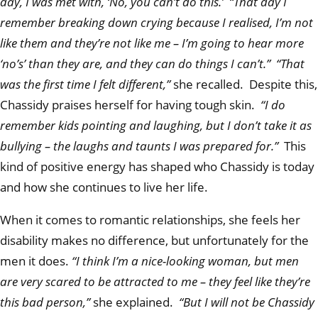
day, I was met with, ‘No, you can’t do this.’ “That day I
remember breaking down crying because I realised, I’m not
like them and they’re not like me – I’m going to hear more
‘no’s’ than they are, and they can do things I can’t.” “That
was the first time I felt different,”
she recalled. Despite this,
Chassidy praises herself for having tough skin.
“I do
remember kids pointing and laughing, but I don’t take it as
bullying – the laughs and taunts I was prepared for.”
This
kind of positive energy has shaped who Chassidy is today
and how she continues to live her life.
When it comes to romantic relationships, she feels her
disability makes no difference, but unfortunately for the
men it does.
“I think I’m a nice-looking woman, but men
are very scared to be attracted to me – they feel like they’re
this bad person,”
she explained.
“But I will not be Chassidy