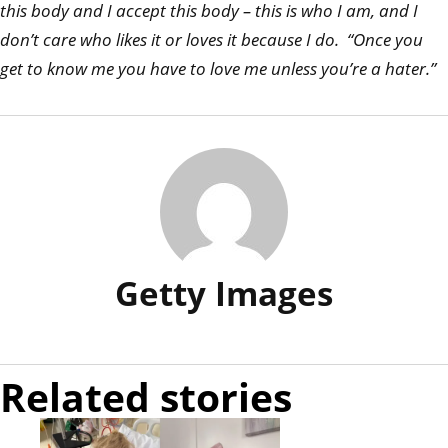
this body and I accept this body – this is who I am, and I
don’t care who likes it or loves it because I do. “Once you
get to know me you have to love me unless you’re a hater.”
Getty Images
Related stories