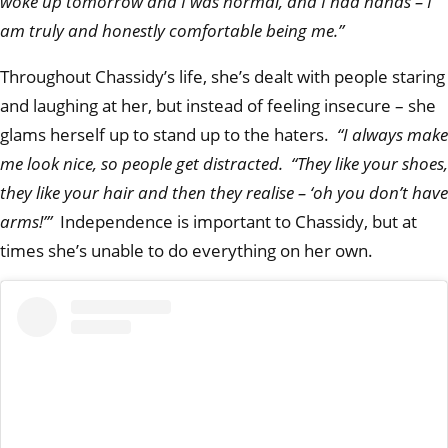
woke up tomorrow and I was normal, and I had hands – I
am truly and honestly comfortable being me.”
Throughout Chassidy’s life, she’s dealt with people staring
and laughing at her, but instead of feeling insecure – she
glams herself up to stand up to the haters.
“I always make
me look nice, so people get distracted. “They like your shoes,
they like your hair and then they realise – ‘oh you don’t have
arms!’”
Independence is important to Chassidy, but at
times she’s unable to do everything on her own.