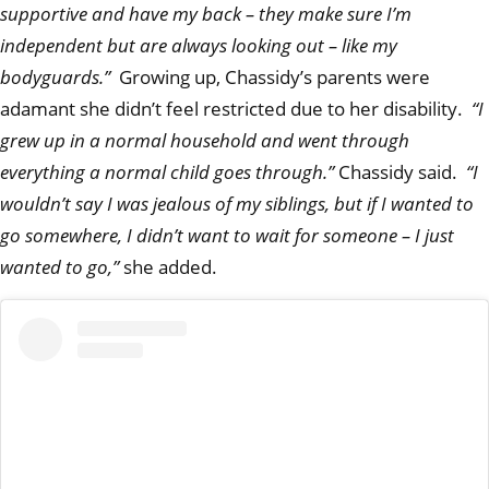
supportive and have my back – they make sure I’m
independent but are always looking out – like my
bodyguards.”
Growing up, Chassidy’s parents were
adamant she didn’t feel restricted due to her disability.
“I
grew up in a normal household and went through
everything a normal child goes through.”
Chassidy said.
“I
wouldn’t say I was jealous of my siblings, but if I wanted to
go somewhere, I didn’t want to wait for someone – I just
wanted to go,”
she added.