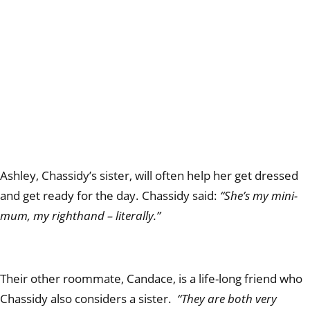
Ashley, Chassidy’s sister, will often help her get dressed
and get ready for the day. Chassidy said:
“She’s my mini-
mum, my righthand – literally.”
Their other roommate, Candace, is a life-long friend who
Chassidy also considers a sister.
“They are both very