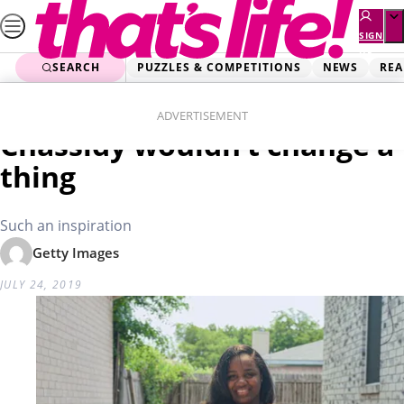
Skip
to
SIGN
UP
content
SEARCH
PUZZLES & COMPETITIONS
NEWS
REA
Home
Health Stories
Born with no limbs
ADVERTISEMENT
Chassidy wouldn’t change a
thing
Such an inspiration
Getty Images
JULY 24, 2019