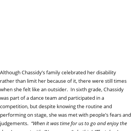
Although Chassidy’s family celebrated her disability
rather than limit her because of it, there were still times
when she felt like an outsider. In sixth grade, Chassidy
was part of a dance team and participated in a
competition, but despite knowing the routine and
performing on stage, she was met with people’s fears and
judgements.
“When it was time for us to go and enjoy the