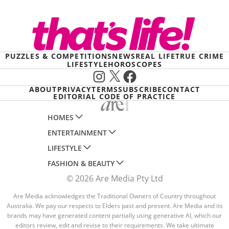
PUZZLES & COMPETITIONS
NEWS
REAL LIFE
TRUE CRIME
LIFESTYLE
HOROSCOPES
Instagram
X
Facebook
ABOUT
PRIVACY
TERMS
SUBSCRIBE
CONTACT
EDITORIAL CODE OF PRACTICE
HOMES
ENTERTAINMENT
AUSTRALIAN HOUSE AND GARDEN
LIFESTYLE
HOME BEAUTIFUL
WOMANS DAY
FASHION & BEAUTY
BETTER HOMES AND GARDENS
WOMANS DAY NZ
WOMEN'S WEEKLY
© 2026 Are Media Pty Ltd
YOUR HOME AND GARDEN
WHO
WOMEN'S WEEKLY FOOD
MARIE CLAIRE
NEW IDEA
NZ WOMAN'S WEEKLY FOOD
Are Media acknowledges the Traditional Owners of Country throughout
ELLE
Australia. We pay our respects to Elders past and present. Are Media and its
THAT'S LIFE
GOURMET TRAVELLER
BEAUTY HEAVEN
brands may have generated content partially using generative AI, which our
editors review, edit and revise to their requirements. We take ultimate
BOUNTY PARENTS
BEAUTY CREW