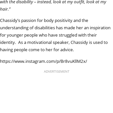
with the disability – instead, look at my outfit, look at my
hair.”
Chassidy’s passion for body positivity and the
understanding of disabilities has made her an inspiration
for younger people who have struggled with their
identity. As a motivational speaker, Chassidy is used to
having people come to her for advice.
https://www.instagram.com/p/Br8vuKllM2x/
ADVERTISEMENT