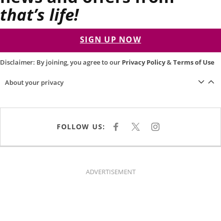
that’s life!
SIGN UP NOW
Disclaimer: By joining, you agree to our
Privacy Policy
&
Terms of Use
About your privacy
FOLLOW US:
F
X
I
A
N
C
S
E
T
B
A
O
G
O
R
K
A
ADVERTISEMENT
M