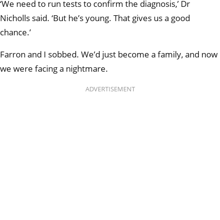
‘We need to run tests to confirm the diagnosis,’ Dr
Nicholls said. ‘But he’s young. That gives us a good
chance.’
Farron and I sobbed. We’d just become a family, and now
we were facing a nightmare.
ADVERTISEMENT