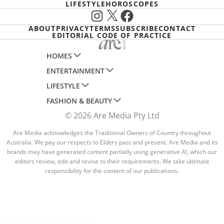
LIFESTYLE
HOROSCOPES
Instagram
X
Facebook
ABOUT
PRIVACY
TERMS
SUBSCRIBE
CONTACT
EDITORIAL CODE OF PRACTICE
HOMES
ENTERTAINMENT
AUSTRALIAN HOUSE AND GARDEN
LIFESTYLE
HOME BEAUTIFUL
WOMANS DAY
FASHION & BEAUTY
BETTER HOMES AND GARDENS
WOMANS DAY NZ
WOMEN'S WEEKLY
© 2026 Are Media Pty Ltd
YOUR HOME AND GARDEN
WHO
WOMEN'S WEEKLY FOOD
MARIE CLAIRE
NEW IDEA
NZ WOMAN'S WEEKLY FOOD
Are Media acknowledges the Traditional Owners of Country throughout
ELLE
Australia. We pay our respects to Elders past and present. Are Media and its
THAT'S LIFE
GOURMET TRAVELLER
BEAUTY HEAVEN
brands may have generated content partially using generative AI, which our
editors review, edit and revise to their requirements. We take ultimate
BOUNTY PARENTS
BEAUTY CREW
responsibility for the content of our publications.
GIRLFRIEND