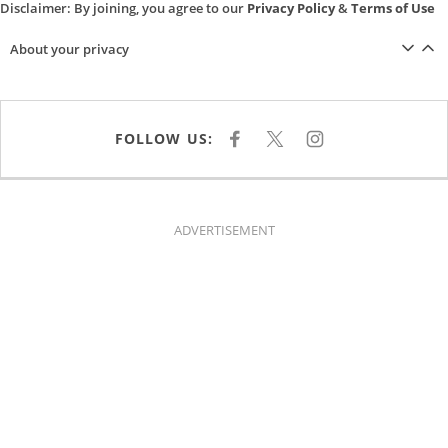
Disclaimer: By joining, you agree to our
Privacy Policy
&
Terms of Use
About your privacy
FOLLOW US:
F
X
I
A
N
C
S
E
T
B
A
O
G
O
R
K
A
ADVERTISEMENT
M