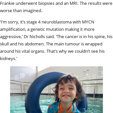
Frankie underwent biopsies and an MRI. The results were
worse than imagined.
‘I’m sorry, it’s stage 4 neuroblastoma with MYCN
amplification, a genetic mutation making it more
aggressive,’ Dr Nicholls said. ‘The cancer is in his spine, his
skull and his abdomen. The main tumour is wrapped
around his vital organs. That’s why we couldn’t see his
kidneys.’