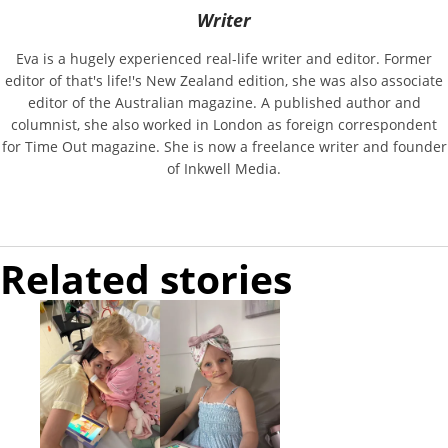
Writer
Eva is a hugely experienced real-life writer and editor. Former
editor of that's life!'s New Zealand edition, she was also associate
editor of the Australian magazine. A published author and
columnist, she also worked in London as foreign correspondent
for Time Out magazine. She is now a freelance writer and founder
of Inkwell Media.
Related stories