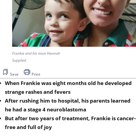
Frankie and his mum Hannah
Supplied
Save
Print
When Frankie was eight months old he developed
strange rashes and fevers
After rushing him to hospital, his parents learned
he had a stage 4 neuroblastoma
But after two years of treatment, Frankie is cancer-
free and full of joy