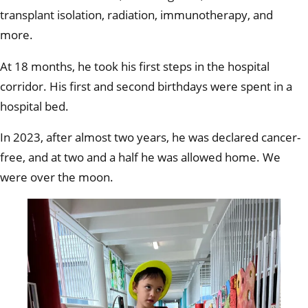
transplant isolation, radiation, immunotherapy, and
more.
At 18 months, he took his first steps in the hospital
corridor. His first and second birthdays were spent in a
hospital bed.
In 2023, after almost two years, he was declared cancer-
free, and at two and a half he was allowed home. We
were over the moon.