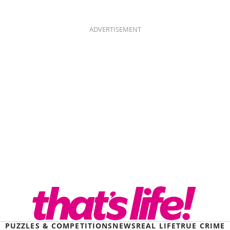
ADVERTISEMENT
PUZZLES & COMPETITIONS
NEWS
REAL LIFE
TRUE CRIME