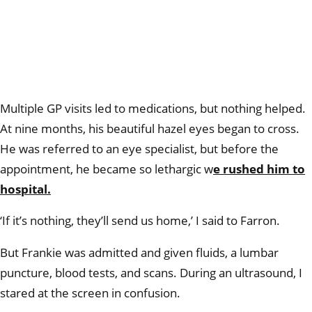
Multiple GP visits led to medications, but nothing helped.
At nine months, his beautiful hazel eyes began to cross.
He was referred to an eye specialist, but before the
appointment, he became so lethargic w
e rushed him to
hospital.
‘If it’s nothing, they’ll send us home,’ I said to Farron.
But Frankie was admitted and given fluids, a lumbar
puncture, blood tests, and scans. During an ultrasound, I
stared at the screen in confusion.