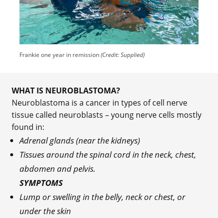
Frankie one year in remission
(Credit: Supplied)
WHAT IS NEUROBLASTOMA?
Neuroblastoma is a cancer in types of cell nerve
tissue called neuroblasts – young nerve cells mostly
found in:
Adrenal glands (near the kidneys)
Tissues around the spinal cord in the neck, chest,
abdomen and pelvis.
SYMPTOMS
Lump or swelling in the belly, neck or chest, or
under the skin