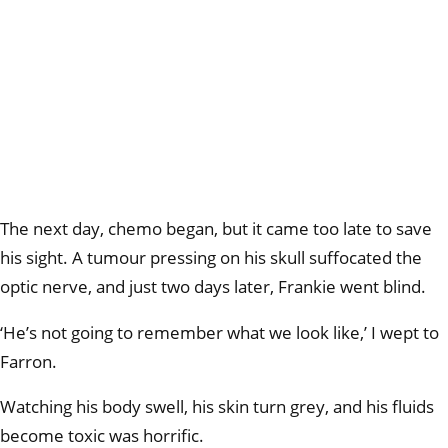
The next day, chemo began, but it came too late to save
his sight. A tumour pressing on his skull suffocated the
optic nerve, and just two days later, Frankie went blind.
‘He’s not going to remember what we look like,’ I wept to
Farron.
Watching his body swell, his skin turn grey, and his fluids
become toxic was horrific.