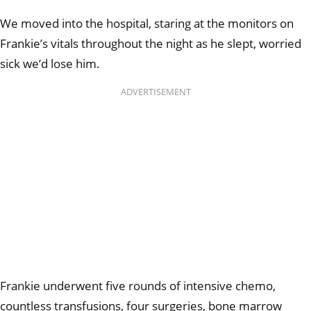
We moved into the hospital, staring at the monitors on
Frankie’s vitals throughout the night as he slept, worried
sick we’d lose him.
ADVERTISEMENT
Frankie underwent five rounds of intensive chemo,
countless transfusions, four surgeries, bone marrow