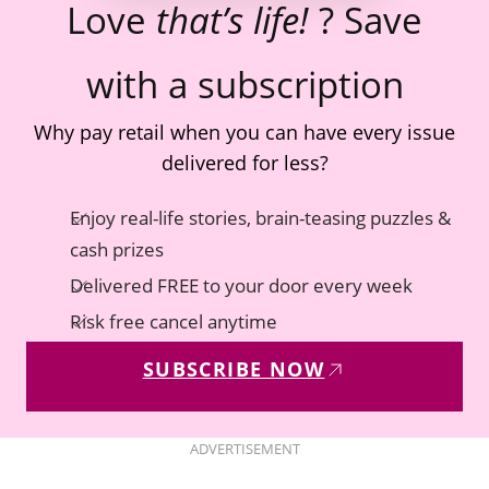
Love
that’s life!
? Save
with a subscription
Why pay retail when you can have every issue
delivered for less?
Enjoy real-life stories, brain-teasing puzzles &
cash prizes
Delivered FREE to your door every week
Risk free cancel anytime
SUBSCRIBE NOW
ADVERTISEMENT