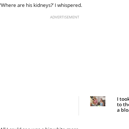
‘Where are his kidneys?’ I whispered.
ADVERTISEMENT
I too
to th
a bl
belly
she 
fight