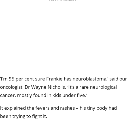
‘I’m 95 per cent sure Frankie has neuroblastoma,’ said our
oncologist, Dr Wayne Nicholls. ‘It’s a rare neurological
cancer, mostly found in kids under five.’
It explained the fevers and rashes – his tiny body had
been trying to fight it.