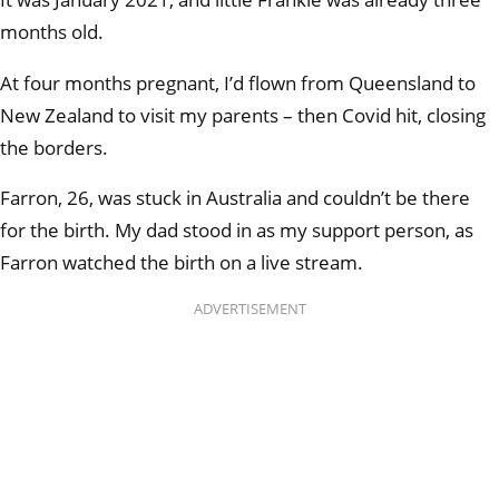
months old.
At four months pregnant, I’d flown from Queensland to
New Zealand to visit my parents – then Covid hit, closing
the borders.
Farron, 26, was stuck in Australia and couldn’t be there
for the birth. My dad stood in as my support person, as
Farron watched the birth on a live stream.
ADVERTISEMENT