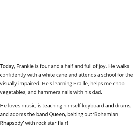
Today, Frankie is four and a half and full of joy. He walks
confidently with a white cane and attends a school for the
visually impaired. He’s learning Braille, helps me chop
vegetables, and hammers nails with his dad.
He loves music, is teaching himself keyboard and drums,
and adores the band Queen, belting out ‘Bohemian
Rhapsody’ with rock star flair!