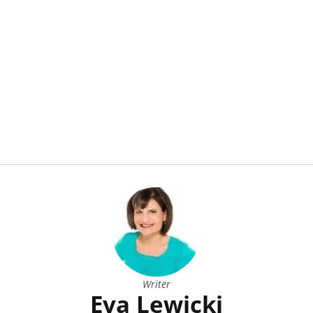
Writer
Eva Lewicki