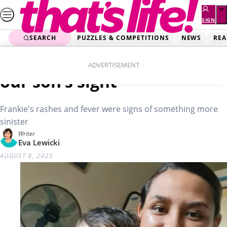
Skip
to
SIGN
UP
content
SEARCH
PUZZLES & COMPETITIONS
NEWS
REA
Home
Health Stories
Brave Frankie: Cancer took
ADVERTISEMENT
our son’s sight
Frankie's rashes and fever were signs of something more
sinister
Writer
Eva Lewicki
AUGUST 8, 2025