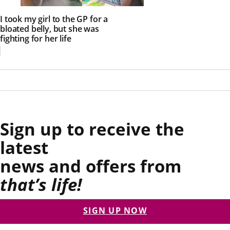
I took my girl to the GP for a
bloated belly, but she was
fighting for her life
Sign up to receive the
latest
news and offers from
that’s life!
SIGN UP NOW