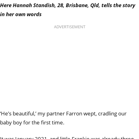
Here Hannah Standish, 28, Brisbane, Qld, tells the story
in her own words
ADVERTISEMENT
‘He’s beautiful,’ my partner Farron wept, cradling our
baby boy for the first time.
It was January 2021, and little Frankie was already three