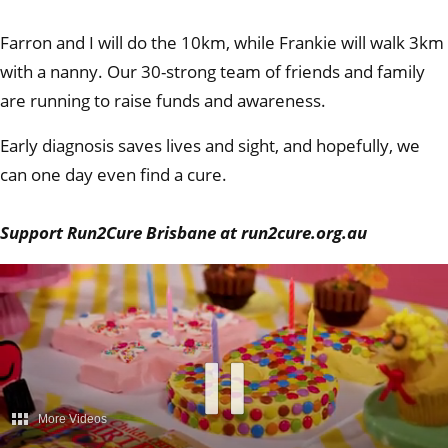
Farron and I will do the 10km, while Frankie will walk 3km
with a nanny. Our 30-strong team of friends and family
are running to raise funds and awareness.
Early diagnosis saves lives and sight, and hopefully, we
can one day even find a cure.
Support Run2Cure Brisbane at run2cure.org.au