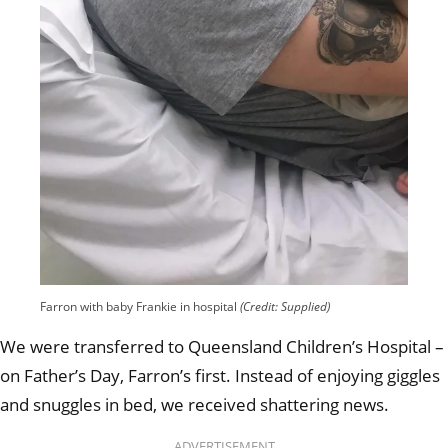
Farron with baby Frankie in hospital
(Credit: Supplied)
We were transferred to Queensland Children’s Hospital –
on Father’s Day, Farron’s first. Instead of enjoying giggles
and snuggles in bed, we received shattering news.
ADVERTISEMENT