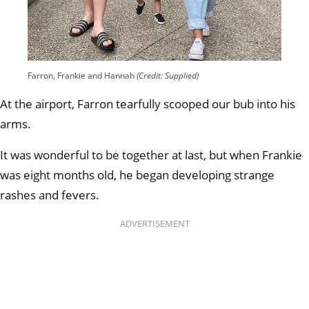
Farron, Frankie and Hannah
(Credit: Supplied)
At the airport, Farron tearfully scooped our bub into his
arms.
It was wonderful to be together at last, but when Frankie
was eight months old, he began developing strange
rashes and fevers.
ADVERTISEMENT