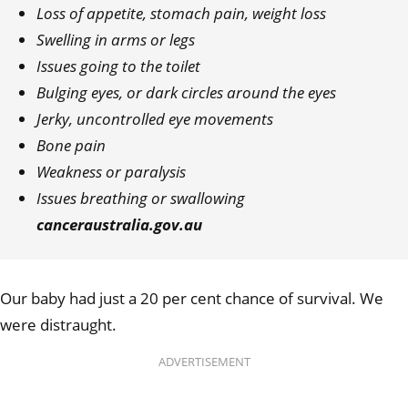
Loss of appetite, stomach pain, weight loss
Swelling in arms or legs
Issues going to the toilet
Bulging eyes, or dark circles around the eyes
Jerky, uncontrolled eye movements
Bone pain
Weakness or paralysis
Issues breathing or swallowing
canceraustralia.gov.au
Our baby had just a 20 per cent chance of survival. We
were distraught.
ADVERTISEMENT