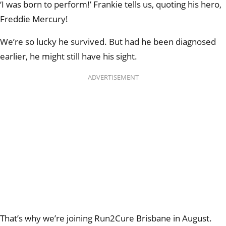
‘I was born to perform!’ Frankie tells us, quoting his hero,
Freddie Mercury!
We’re so lucky he survived. But had he been diagnosed
earlier, he might still have his sight.
ADVERTISEMENT
That’s why we’re joining Run2Cure Brisbane in August.