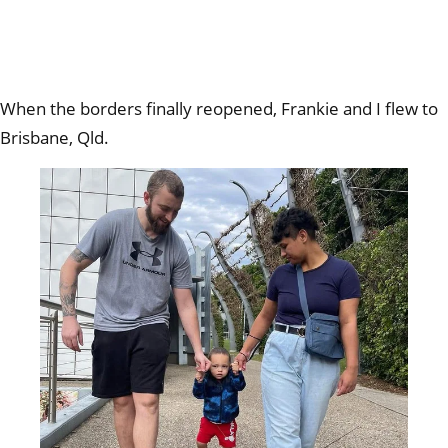
When the borders finally reopened, Frankie and I flew to
Brisbane, Qld.