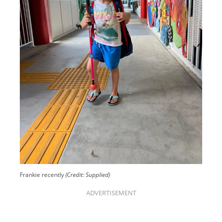
Frankie recently
(Credit: Supplied)
ADVERTISEMENT