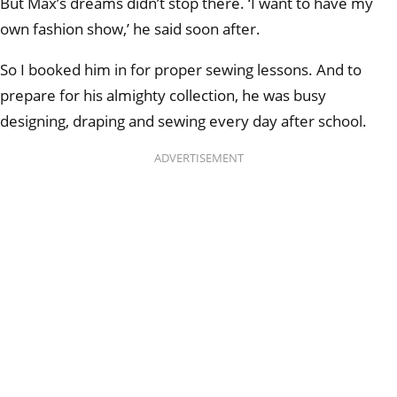
But Max’s dreams didn’t stop there. ‘I want to have my
own fashion show,’ he said soon after.
So I booked him in for proper sewing lessons. And to
prepare for his almighty collection, he was busy
designing, draping and sewing every day after school.
ADVERTISEMENT