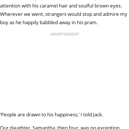
attention with his caramel hair and soulful brown eyes.
Wherever we went, strangers would stop and admire my
boy as he happily babbled away in his pram.
ADVERTISEMENT
‘People are drawn to his happiness,’ I told Jack.
Our daughter, Samantha, then four, was no exception.