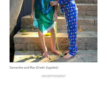
Samantha and Max
(Credit: Supplied.)
ADVERTISEMENT