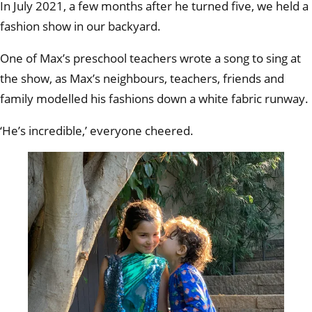
In July 2021, a few months after he turned five, we held a
fashion show in our backyard.
One of Max’s preschool teachers wrote a song to sing at
the show, as Max’s neighbours, teachers, friends and
family modelled his fashions down a white fabric runway.
‘He’s incredible,’ everyone cheered.