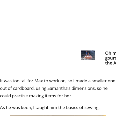
Oh 
gour
the A
blok
padd
giant
It was too tall for Max to work on, so I made a smaller one
pum
out of cardboard, using Samantha’s dimensions, so he
could practise making items for her.
As he was keen, I taught him the basics of sewing.