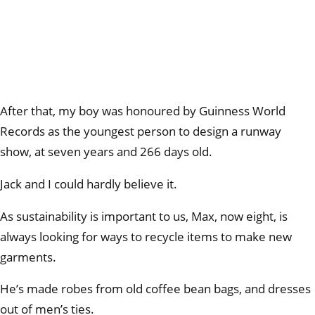
After that, my boy was honoured by Guinness World
Records as the youngest person to design a runway
show, at seven years and 266 days old.
Jack and I could hardly believe it.
As sustainability is important to us, Max, now eight, is
always looking for ways to recycle items to make new
garments.
He’s made robes from old coffee bean bags, and dresses
out of men’s ties.