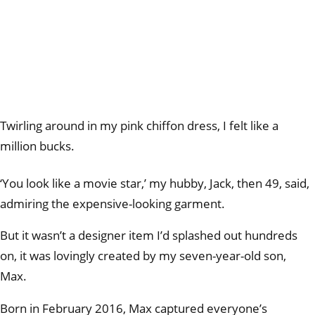
Twirling around in my pink chiffon dress, I felt like a
million bucks.
‘You look like a movie star,’ my hubby, Jack, then 49, said,
admiring the expensive-looking garment.
But it wasn’t a designer item I’d splashed out hundreds
on, it was lovingly created by my seven-year-old son,
Max.
Born in February 2016, Max captured everyone’s