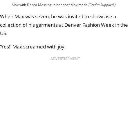
Max with Debra Messing in her coat Max made
(Credit: Supplied.)
When Max was seven, he was invited to showcase a
collection of his garments at Denver Fashion Week in the
US.
‘Yes!’ Max screamed with joy.
ADVERTISEMENT