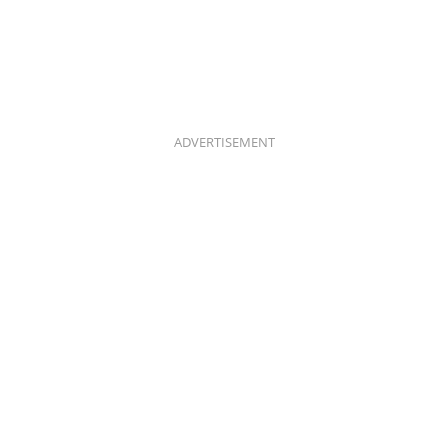
ADVERTISEMENT