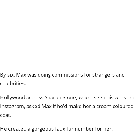
By six, Max was doing commissions for strangers and
celebrities.
Hollywood actress Sharon Stone, who’d seen his work on
Instagram, asked Max if he’d make her a cream coloured
coat.
He created a gorgeous faux fur number for her.