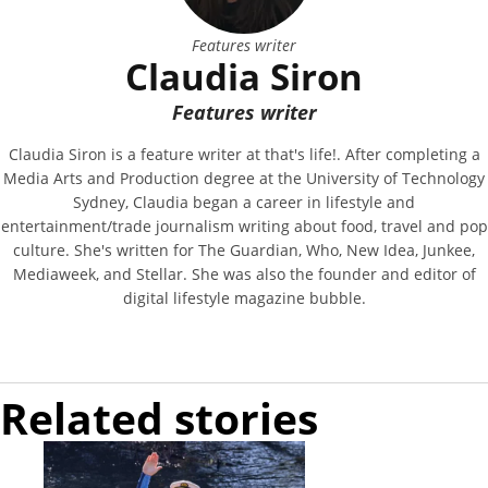
Features writer
Claudia Siron
Features writer
Claudia Siron is a feature writer at that's life!. After completing a
Media Arts and Production degree at the University of Technology
Sydney, Claudia began a career in lifestyle and
entertainment/trade journalism writing about food, travel and pop
culture. She's written for The Guardian, Who, New Idea, Junkee,
Mediaweek, and Stellar. She was also the founder and editor of
digital lifestyle magazine bubble.
Related stories