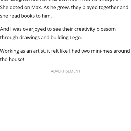
She doted on Max. As he grew, they played together and
she read books to him.
And I was overjoyed to see their creativity blossom
through drawings and building Lego.
Working as an artist, it felt like I had two mini-mes around
the house!
ADVERTISEMENT