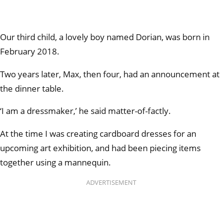
Our third child, a lovely boy named Dorian, was born in
February 2018.
Two years later, Max, then four, had an announcement at
the dinner table.
‘I am a dressmaker,’ he said matter-of-factly.
At the time I was creating cardboard dresses for an
upcoming art exhibition, and had been piecing items
together using a mannequin.
ADVERTISEMENT