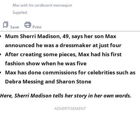
Max with his cardboard mannequin
Supplied.
Save
Print
Mum Sherri Madison, 49, says her son Max
announced he was a dressmaker at just four
After creating some pieces, Max had his first
fashion show when he was five
Max has done commissions for celebrities such as
Debra Messing and Sharon Stone
Here, Sherri Madison tells her story in her own words.
ADVERTISEMENT