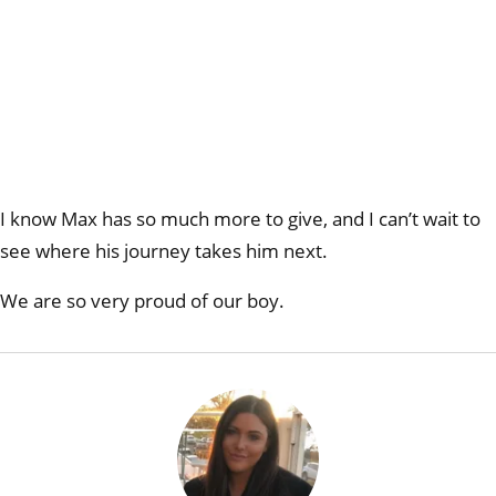
I know Max has so much more to give, and I can’t wait to
see where his journey takes him next.
We are so very proud of our boy.