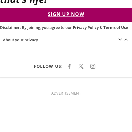
SIGN UP NOW
Disclaimer: By joining, you agree to our
Privacy Policy
&
Terms of Use
About your privacy
FOLLOW US:
F
X
I
A
N
C
S
E
T
B
A
O
G
O
R
K
A
ADVERTISEMENT
M