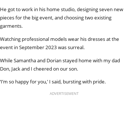
He got to work in his home studio, designing seven new
pieces for the big event, and choosing two existing
garments.
Watching professional models wear his dresses at the
event in September 2023 was surreal.
While Samantha and Dorian stayed home with my dad
Don, Jack and I cheered on our son.
‘I’m so happy for you,’ I said, bursting with pride.
ADVERTISEMENT