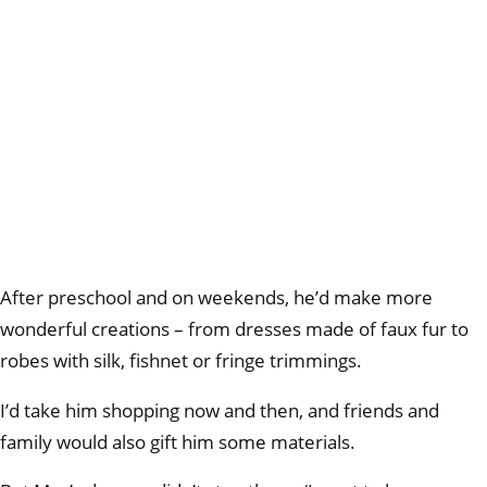
After preschool and on weekends, he’d make more
wonderful creations – from dresses made of faux fur to
robes with silk, fishnet or fringe trimmings.
I’d take him shopping now and then, and friends and
family would also gift him some materials.