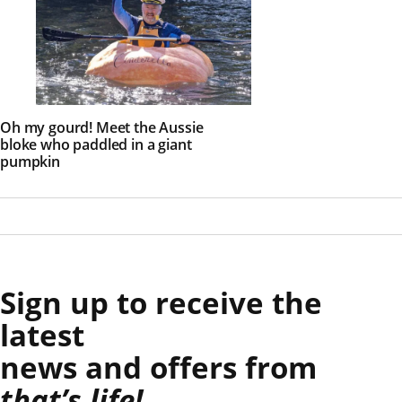
Oh my gourd! Meet the Aussie
bloke who paddled in a giant
pumpkin
Sign up to receive the
latest
news and offers from
that’s life!