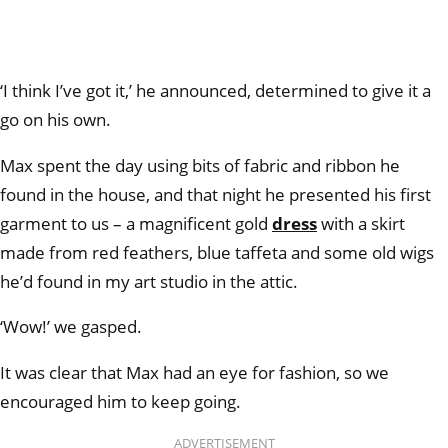
‘I think I’ve got it,’ he announced, determined to give it a
go on his own.
Max spent the day using bits of fabric and ribbon he
found in the house, and that night he presented his first
garment to us – a magnificent gold
dress
with a skirt
made from red feathers, blue taffeta and some old wigs
he’d found in my art studio in the attic.
‘Wow!’ we gasped.
It was clear that Max had an eye for fashion, so we
encouraged him to keep going.
ADVERTISEMENT