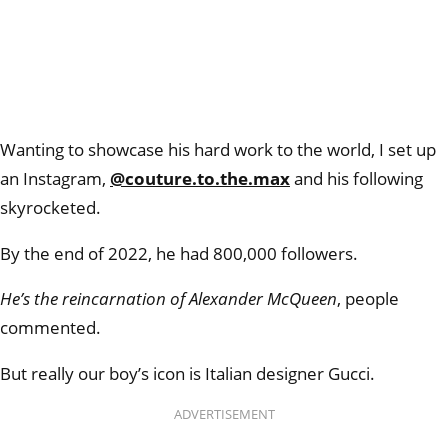
Wanting to showcase his hard work to the world, I set up
an Instagram,
@couture.to.the.max
and his following
skyrocketed.
By the end of 2022, he had 800,000 followers.
He’s the reincarnation of Alexander McQueen
, people
commented.
But really our boy’s icon is Italian designer Gucci.
ADVERTISEMENT