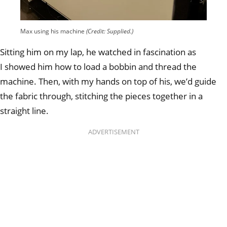
Max using his machine
(Credit: Supplied.)
Sitting him on my lap, he watched in fascination as
I showed him how to load a bobbin and thread the
machine. Then, with my hands on top of his, we’d guide
the fabric through, stitching the pieces together in a
straight line.
ADVERTISEMENT