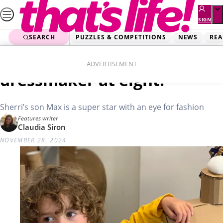
Skip
to
SIGN
UP
content
SEARCH
PUZZLES & COMPETITIONS
NEWS
REA
Home
Real Life
Marvellous Max: A
ADVERTISEMENT
dressmaker at eight!
Sherri’s son Max is a super star with an eye for fashion
Features writer
Claudia Siron
NOVEMBER 28, 2024