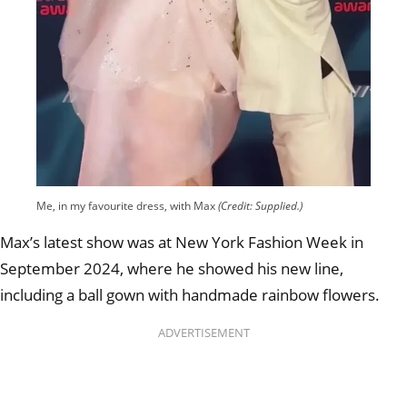
Me, in my favourite dress, with Max
(Credit: Supplied.)
Max’s latest show was at New York Fashion Week in
September 2024, where he showed his new line,
including a ball gown with handmade rainbow flowers.
ADVERTISEMENT