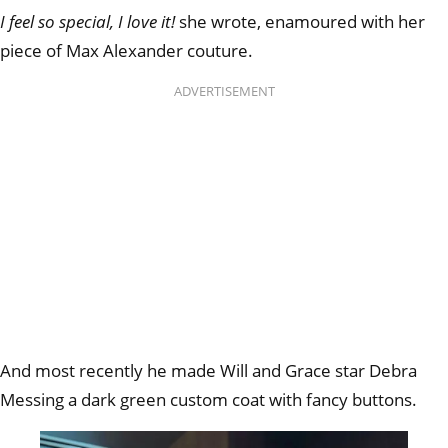
I feel so special, I love it!
she wrote, enamoured with her
piece of Max Alexander couture.
ADVERTISEMENT
And most recently he made Will and Grace star Debra
Messing a dark green custom coat with fancy buttons.