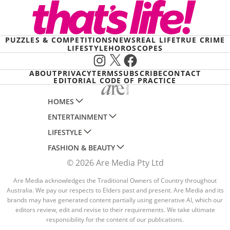
PUZZLES & COMPETITIONS
NEWS
REAL LIFE
TRUE CRIME
LIFESTYLE
HOROSCOPES
Instagram
X
Facebook
ABOUT
PRIVACY
TERMS
SUBSCRIBE
CONTACT
EDITORIAL CODE OF PRACTICE
HOMES
ENTERTAINMENT
AUSTRALIAN HOUSE AND GARDEN
LIFESTYLE
HOME BEAUTIFUL
WOMANS DAY
FASHION & BEAUTY
BETTER HOMES AND GARDENS
WOMANS DAY NZ
WOMEN'S WEEKLY
© 2026 Are Media Pty Ltd
YOUR HOME AND GARDEN
WHO
WOMEN'S WEEKLY FOOD
MARIE CLAIRE
NEW IDEA
NZ WOMAN'S WEEKLY FOOD
Are Media acknowledges the Traditional Owners of Country throughout
ELLE
Australia. We pay our respects to Elders past and present. Are Media and its
THAT'S LIFE
GOURMET TRAVELLER
BEAUTY HEAVEN
brands may have generated content partially using generative AI, which our
editors review, edit and revise to their requirements. We take ultimate
BOUNTY PARENTS
BEAUTY CREW
responsibility for the content of our publications.
GIRLFRIEND