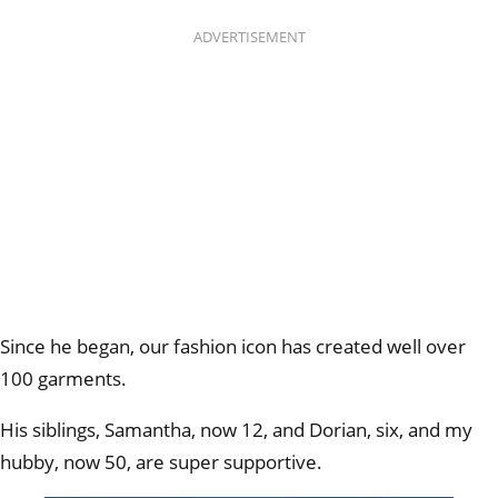
ADVERTISEMENT
Since he began, our fashion icon has created well over
100 garments.
His siblings, Samantha, now 12, and Dorian, six, and my
hubby, now 50, are super supportive.