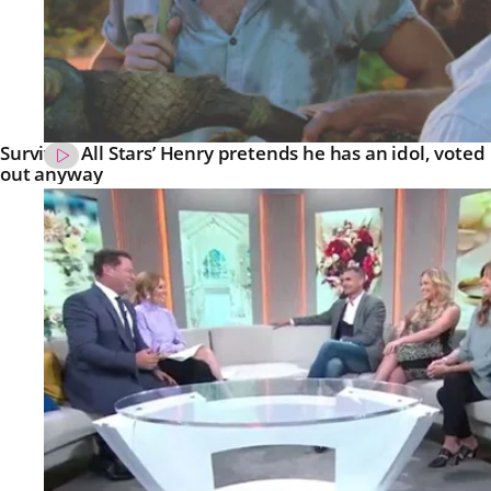
Survivor: All Stars’ Henry pretends he has an idol, voted
out anyway