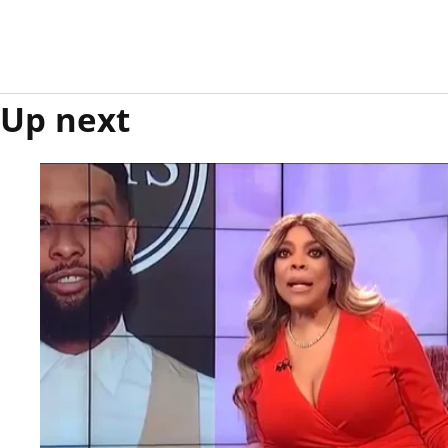
Up next