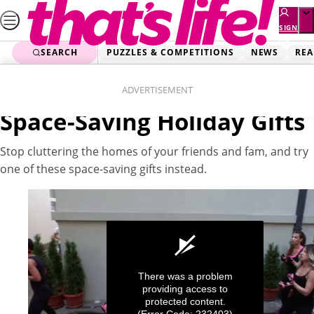
Skip
to
SIGN
UP
content
SEARCH
PUZZLES & COMPETITIONS
NEWS
REA
Home
Lifestyle
Videos
ADVERTISEMENT
Space-Saving Holiday Gifts
Stop cluttering the homes of your friends and fam, and try
one of these space-saving gifts instead.
There was a problem
providing access to
protected content.