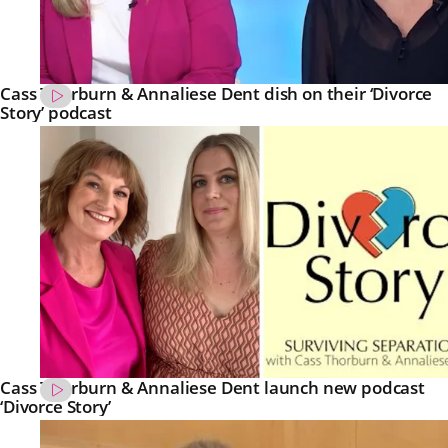
Cass Thorburn & Annaliese Dent dish on their ‘Divorce
Story’ podcast
Cass Thorburn & Annaliese Dent launch new podcast
‘Divorce Story’