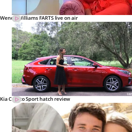
Wendy Williams FARTS live on air
Kia Cerato Sport hatch review