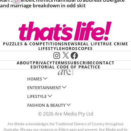
and marriage breakdown in odd skit
PUZZLES & COMPETITIONS
NEWS
REAL LIFE
TRUE CRIME
LIFESTYLE
HOROSCOPES
Instagram
X
Facebook
ABOUT
PRIVACY
TERMS
SUBSCRIBE
CONTACT
EDITORIAL CODE OF PRACTICE
HOMES
ENTERTAINMENT
AUSTRALIAN HOUSE AND GARDEN
LIFESTYLE
HOME BEAUTIFUL
WOMANS DAY
FASHION & BEAUTY
BETTER HOMES AND GARDENS
WOMANS DAY NZ
WOMEN'S WEEKLY
© 2026 Are Media Pty Ltd
YOUR HOME AND GARDEN
WHO
WOMEN'S WEEKLY FOOD
MARIE CLAIRE
NEW IDEA
NZ WOMAN'S WEEKLY FOOD
Are Media acknowledges the Traditional Owners of Country throughout
ELLE
Australia. We pay our respects to Elders past and present. Are Media and its