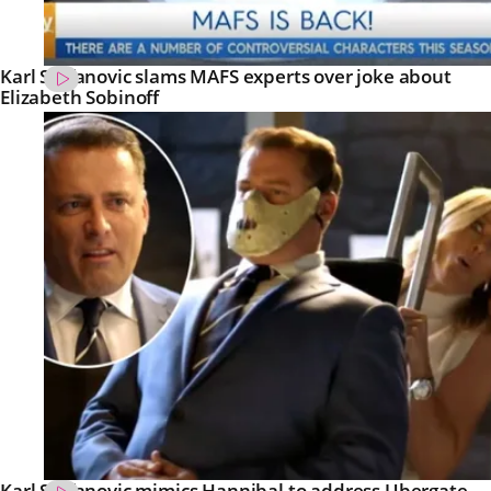
Karl Stefanovic slams MAFS experts over joke about
Elizabeth Sobinoff
Karl Stefanovic mimics Hannibal to address Ubergate