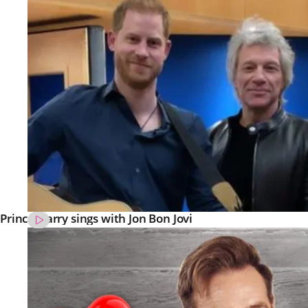
Prince Harry sings with Jon Bon Jovi