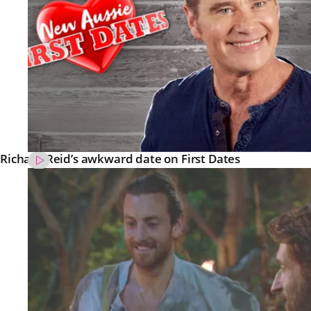
Richard Reid’s awkward date on First Dates