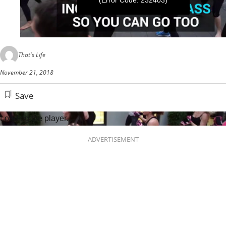
(Error Code: 232403)
0
seconds
That's Life
of
1
November 21, 2018
minute,
2
seconds
Save
Loading the player...
ADVERTISEMENT