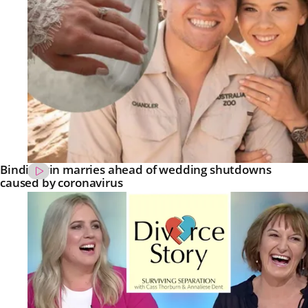
Bindi Irwin marries ahead of wedding shutdowns
caused by coronavirus