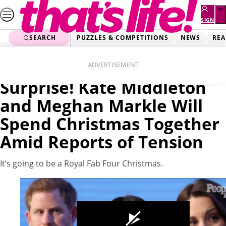
Skip
to
SIGN
UP
content
SEARCH
PUZZLES & COMPETITIONS
NEWS
REA
Home
News
Videos
ADVERTISEMENT
Surprise! Kate Middleton
and Meghan Markle Will
Spend Christmas Together
Amid Reports of Tension
It’s going to be a Royal Fab Four Christmas.