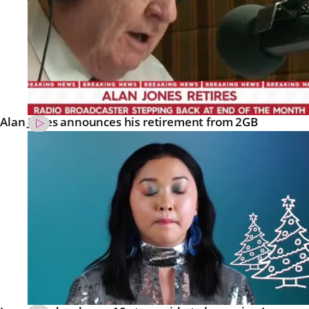
Alan Jones announces his retirement from 2GB