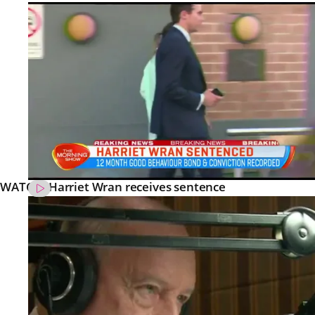
WATCH: Harriet Wran receives sentence