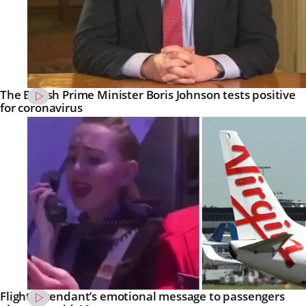
The British Prime Minister Boris Johnson tests positive
for coronavirus
Flight attendant’s emotional message to passengers