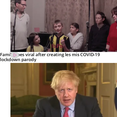
Family goes viral after creating les mis COVID-19
lockdown parody