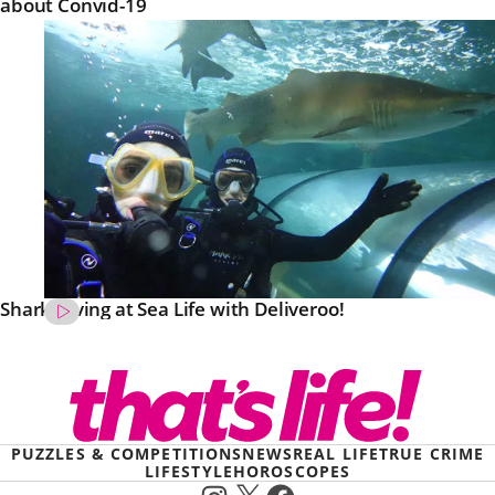
about Convid-19
Shark Diving at Sea Life with Deliveroo!
PUZZLES & COMPETITIONS
NEWS
REAL LIFE
TRUE CRIME
LIFESTYLE
HOROSCOPES
Instagram
X
Facebook