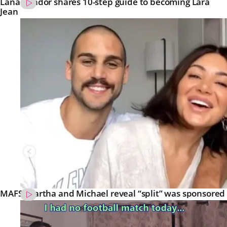
Lana Condor shares 10-step guide to becoming Lara
Jean
MAFS’ Martha and Michael reveal “split” was sponsored