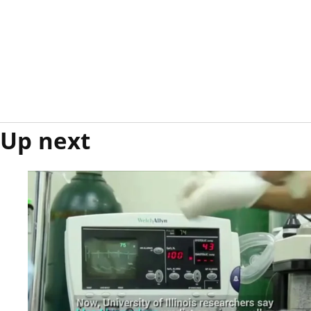
Up next