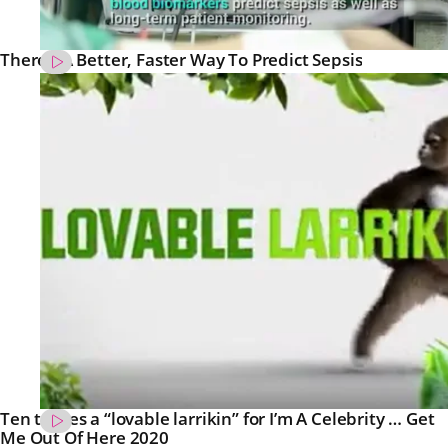
There’s A Better, Faster Way To Predict Sepsis
Ten teases a “lovable larrikin” for I’m A Celebrity … Get
Me Out Of Here 2020