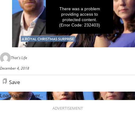
There was a problem
providing access to
protected content.
(Error Code: 232403)
0
seconds
That's Life
of
50
December 4, 2018
seconds
Save
Loading the player...
ADVERTISEMENT