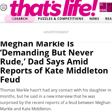
Skip
to
SIGN
UP
content
SEARCH
PUZZLES & COMPETITIONS
NEWS
REA
Home
News
Videos
ADVERTISEMENT
Meghan Markle Is
‘Demanding But Never
Rude,’ Dad Says Amid
Reports of Kate Middleton
Feud
Thomas Markle hasn’t had any contact with his daughter in
months, but he said in a new interview that he was
surprised by the recent reports of a feud between Meghan
Markle and Kate Middleton.