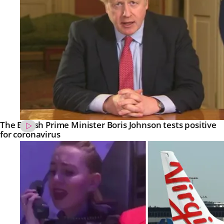
The British Prime Minister Boris Johnson tests positive
for coronavirus