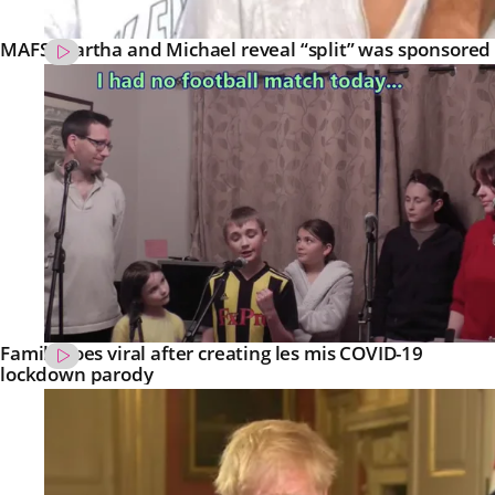
MAFS’ Martha and Michael reveal “split” was sponsored
Family goes viral after creating les mis COVID-19
lockdown parody