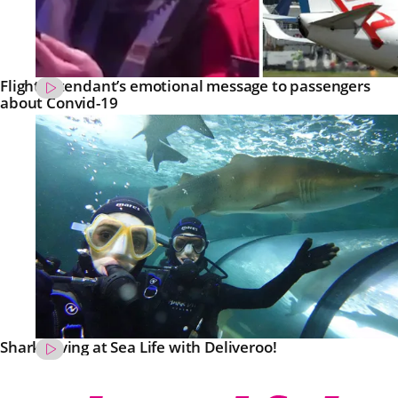
Flight attendant’s emotional message to passengers
about Convid-19
Shark Diving at Sea Life with Deliveroo!