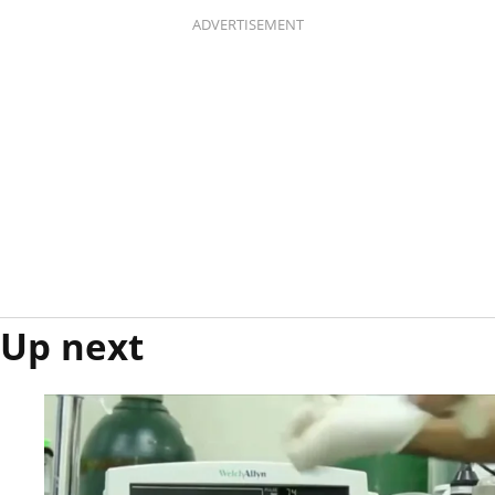
ADVERTISEMENT
Up next