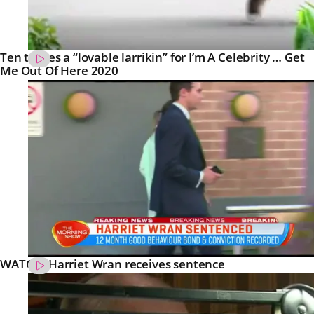
Ten teases a “lovable larrikin” for I’m A Celebrity … Get
Me Out Of Here 2020
WATCH: Harriet Wran receives sentence