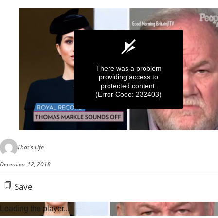
There was a problem
providing access to
protected content.
(Error Code: 232403)
0
seconds
That's Life
of
40
December 12, 2018
seconds
Save
Loading the player...