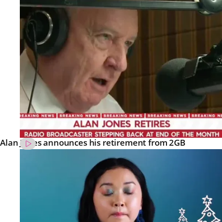
Alan Jones announces his retirement from 2GB