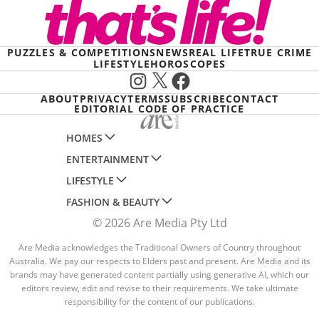
PUZZLES & COMPETITIONS
NEWS
REAL LIFE
TRUE CRIME
LIFESTYLE
HOROSCOPES
Instagram
X
Facebook
ABOUT
PRIVACY
TERMS
SUBSCRIBE
CONTACT
EDITORIAL CODE OF PRACTICE
HOMES
ENTERTAINMENT
AUSTRALIAN HOUSE AND GARDEN
LIFESTYLE
HOME BEAUTIFUL
WOMANS DAY
FASHION & BEAUTY
BETTER HOMES AND GARDENS
WOMANS DAY NZ
WOMEN'S WEEKLY
© 2026 Are Media Pty Ltd
YOUR HOME AND GARDEN
WHO
WOMEN'S WEEKLY FOOD
MARIE CLAIRE
NEW IDEA
NZ WOMAN'S WEEKLY FOOD
Are Media acknowledges the Traditional Owners of Country throughout
ELLE
Australia. We pay our respects to Elders past and present. Are Media and its
THAT'S LIFE
GOURMET TRAVELLER
BEAUTY HEAVEN
brands may have generated content partially using generative AI, which our
editors review, edit and revise to their requirements. We take ultimate
BOUNTY PARENTS
BEAUTY CREW
responsibility for the content of our publications.
GIRLFRIEND