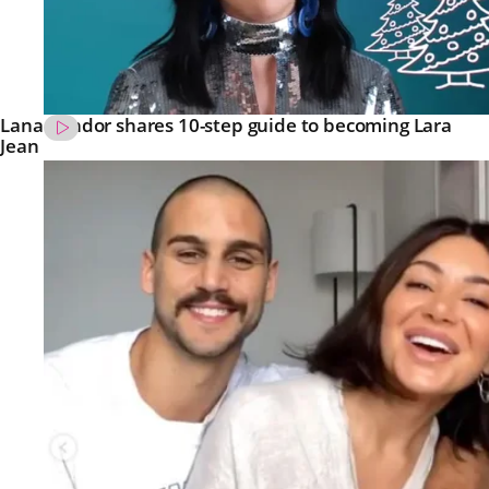
Lana Condor shares 10-step guide to becoming Lara
Jean