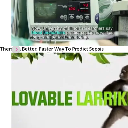
There’s A Better, Faster Way To Predict Sepsis