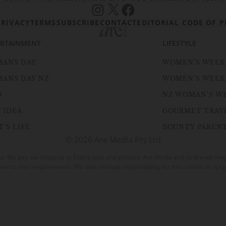
Instagram
X
Facebook
PRIVACY
TERMS
SUBSCRIBE
CONTACT
EDITORIAL CODE OF P
ERTAINMENT
LIFESTYLE
ANS DAY
WOMEN'S WEEK
ANS DAY NZ
WOMEN'S WEEK
O
NZ WOMAN'S W
 IDEA
GOURMET TRAV
'S LIFE
BOUNTY PAREN
© 2026 Are Media Pty Ltd
. We pay our respects to Elders past and present. Are Media and its brands may h
vise to their requirements. We take ultimate responsibility for the content of our p