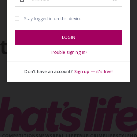
ticles
& COMPETITIONS
NEWS
REAL LIFE
TRUE CRIME
LIFESTYLE
HO