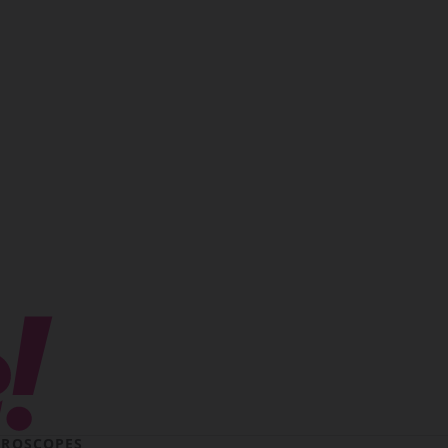
ROSCOPES