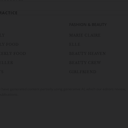
RACTICE
FASHION & BEAUTY
LY
MARIE CLAIRE
LY FOOD
ELLE
EEKLY FOOD
BEAUTY HEAVEN
ELLER
BEAUTY CREW
TS
GIRLFRIEND
ave generated content partially using generative AI, which our editors review,
ublications.