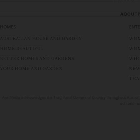
ABOUT
HOMES
ENT
AUSTRALIAN HOUSE AND GARDEN
WOM
HOME BEAUTIFUL
WOM
BETTER HOMES AND GARDENS
WH
YOUR HOME AND GARDEN
NEW
THAT
Are Media acknowledges the Traditional Owners of Country throughout Australia
edit and re