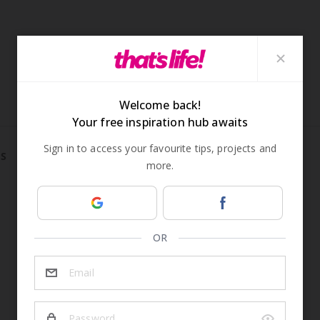
S
REAL LIFE
TRUE CRIME
ADVERTISEMENT