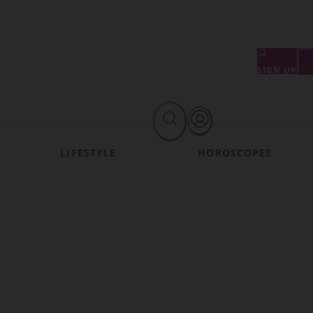
SIGN UP
LIFESTYLE
HOROSCOPES