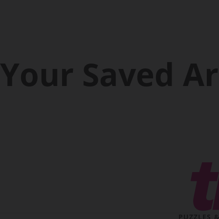
Your Saved Ar
PUZZLES 