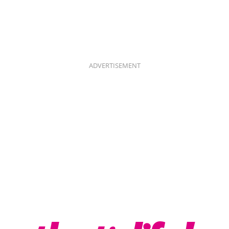
ADVERTISEMENT