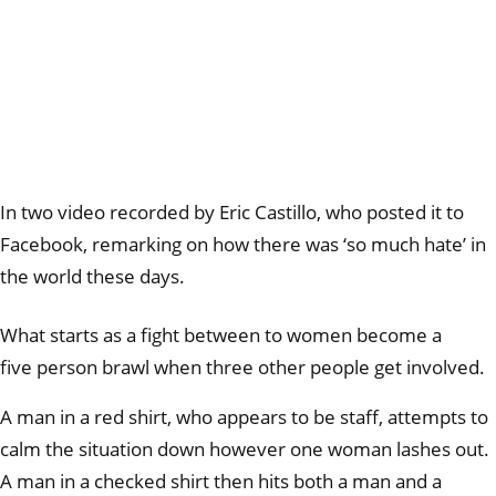
In two video recorded by Eric Castillo, who posted it to
Facebook, remarking on how there was ‘so much hate’ in
the world these days.
What starts as a fight between to women become a
five person brawl when three other people get involved.
A man in a red shirt, who appears to be staff, attempts to
calm the situation down however one woman lashes out.
A man in a checked shirt then hits both a man and a