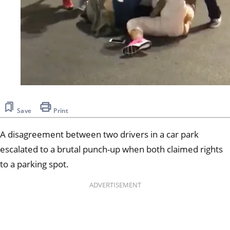
Save
Print
A disagreement between two drivers in a car park
escalated to a brutal punch-up when both claimed rights
to a parking spot.
ADVERTISEMENT