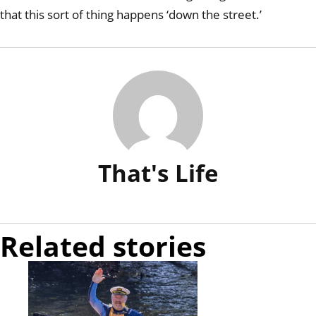
that this sort of thing happens ‘down the street.’
That's Life
Related stories