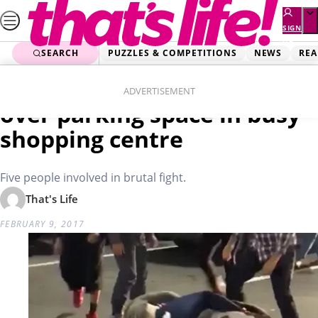
Skip
to
SIGN
UP
content
SEARCH
PUZZLES & COMPETITIONS
NEWS
REA
Home
Real Life
Vicious brawl breaks out
ADVERTISEMENT
over parking space in busy
shopping centre
Five people involved in brutal fight.
That's Life
FEBRUARY 9, 2017