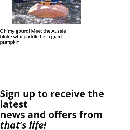
Oh my gourd! Meet the Aussie
bloke who paddled in a giant
pumpkin
Sign up to receive the
latest
news and offers from
that’s life!