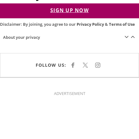
SIGN UP NOW
Disclaimer: By joining, you agree to our
Privacy Policy
&
Terms of Use
About your privacy
FOLLOW US:
F
X
I
A
N
C
S
E
T
B
A
O
G
O
R
K
A
ADVERTISEMENT
M