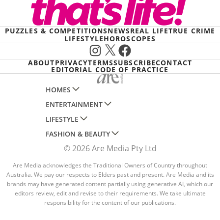
PUZZLES & COMPETITIONS
NEWS
REAL LIFE
TRUE CRIME
LIFESTYLE
HOROSCOPES
Instagram
X
Facebook
ABOUT
PRIVACY
TERMS
SUBSCRIBE
CONTACT
EDITORIAL CODE OF PRACTICE
HOMES
ENTERTAINMENT
AUSTRALIAN HOUSE AND GARDEN
LIFESTYLE
HOME BEAUTIFUL
WOMANS DAY
FASHION & BEAUTY
BETTER HOMES AND GARDENS
WOMANS DAY NZ
WOMEN'S WEEKLY
© 2026 Are Media Pty Ltd
YOUR HOME AND GARDEN
WHO
WOMEN'S WEEKLY FOOD
MARIE CLAIRE
NEW IDEA
NZ WOMAN'S WEEKLY FOOD
Are Media acknowledges the Traditional Owners of Country throughout
ELLE
Australia. We pay our respects to Elders past and present. Are Media and its
THAT'S LIFE
GOURMET TRAVELLER
BEAUTY HEAVEN
brands may have generated content partially using generative AI, which our
editors review, edit and revise to their requirements. We take ultimate
BOUNTY PARENTS
BEAUTY CREW
responsibility for the content of our publications.
GIRLFRIEND