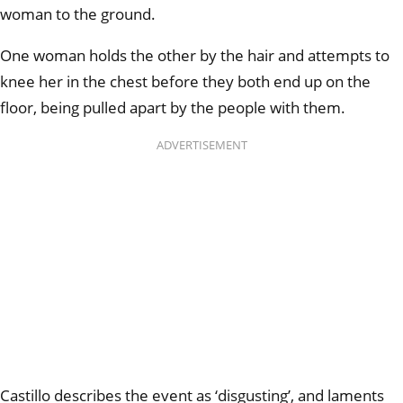
woman to the ground.
One woman holds the other by the hair and attempts to
knee her in the chest before they both end up on the
floor, being pulled apart by the people with them.
ADVERTISEMENT
Castillo describes the event as ‘disgusting’, and laments