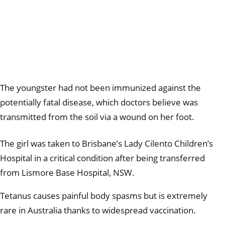
The youngster had not been immunized against the
potentially fatal disease, which doctors believe was
transmitted from the soil via a wound on her foot.
The girl was taken to Brisbane’s Lady Cilento Children’s
Hospital in a critical condition after being transferred
from Lismore Base Hospital, NSW.
Tetanus causes painful body spasms but is extremely
rare in Australia thanks to widespread vaccination.