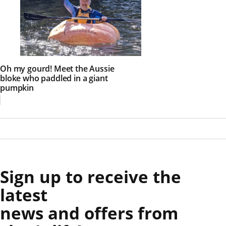
Oh my gourd! Meet the Aussie
bloke who paddled in a giant
pumpkin
Sign up to receive the
latest
news and offers from