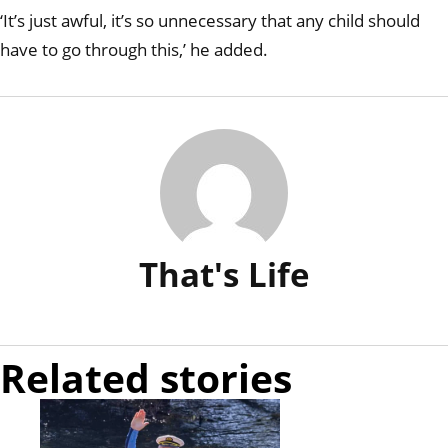
‘It’s just awful, it’s so unnecessary that any child should
have to go through this,’ he added.
That's Life
Related stories