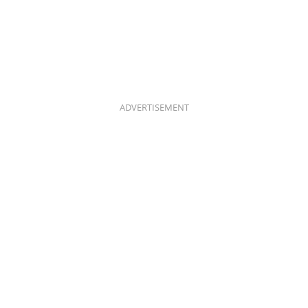
ADVERTISEMENT