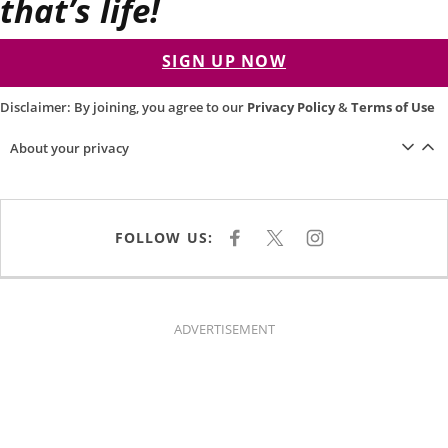
that’s life!
SIGN UP NOW
Disclaimer: By joining, you agree to our
Privacy Policy
&
Terms of Use
About your privacy
FOLLOW US:
F
X
I
A
N
C
S
E
T
B
A
O
G
O
R
K
A
ADVERTISEMENT
M