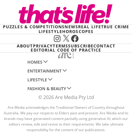
PUZZLES & COMPETITIONS
NEWS
REAL LIFE
TRUE CRIME
LIFESTYLE
HOROSCOPES
Instagram
X
Facebook
ABOUT
PRIVACY
TERMS
SUBSCRIBE
CONTACT
EDITORIAL CODE OF PRACTICE
HOMES
ENTERTAINMENT
AUSTRALIAN HOUSE AND GARDEN
LIFESTYLE
HOME BEAUTIFUL
WOMANS DAY
FASHION & BEAUTY
BETTER HOMES AND GARDENS
WOMANS DAY NZ
WOMEN'S WEEKLY
© 2026 Are Media Pty Ltd
YOUR HOME AND GARDEN
WHO
WOMEN'S WEEKLY FOOD
MARIE CLAIRE
NEW IDEA
NZ WOMAN'S WEEKLY FOOD
Are Media acknowledges the Traditional Owners of Country throughout
ELLE
Australia. We pay our respects to Elders past and present. Are Media and its
THAT'S LIFE
GOURMET TRAVELLER
BEAUTY HEAVEN
brands may have generated content partially using generative AI, which our
editors review, edit and revise to their requirements. We take ultimate
BOUNTY PARENTS
BEAUTY CREW
responsibility for the content of our publications.