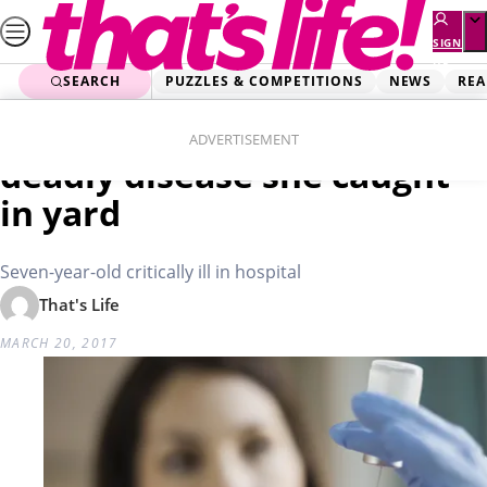
Skip
to
SIGN
UP
content
SEARCH
PUZZLES & COMPETITIONS
NEWS
REA
Home
Real Life
Unvaccinated girl fights
ADVERTISEMENT
deadly disease she caught
in yard
Seven-year-old critically ill in hospital
That's Life
MARCH 20, 2017