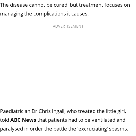
The disease cannot be cured, but treatment focuses on
managing the complications it causes.
ADVERTISEMENT
Paediatrician Dr Chris Ingall, who treated the little girl,
told
ABC News
that patients had to be ventilated and
paralysed in order the battle the ‘excruciating’ spasms.