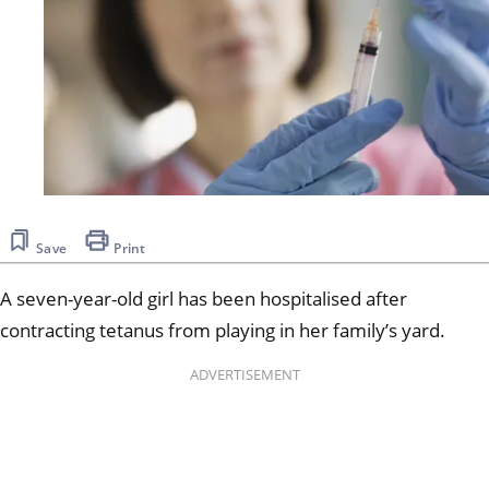
Save
Print
A seven-year-old girl has been hospitalised after
contracting tetanus from playing in her family’s yard.
ADVERTISEMENT