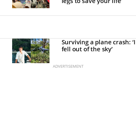
legs to save your life’
Surviving a plane crash: ‘I
fell out of the sky’
ADVERTISEMENT