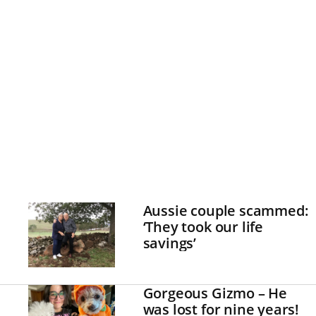
Aussie couple scammed:
‘They took our life
savings’
Gorgeous Gizmo – He
was lost for nine years!