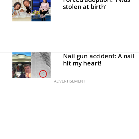
stolen at birth’
Nail gun accident: A nail
hit my heart!
ADVERTISEMENT