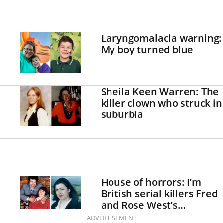
Laryngomalacia warning:
My boy turned blue
Sheila Keen Warren: The
killer clown who struck in
suburbia
House of horrors: I’m
British serial killers Fred
and Rose West’s
daughter
ADVERTISEMENT