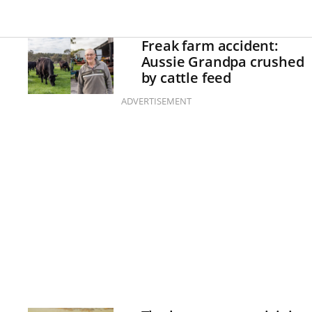
Freak farm accident:
Aussie Grandpa crushed
by cattle feed
ADVERTISEMENT