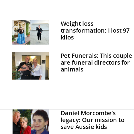
Weight loss
transformation: I lost 97
kilos
Pet Funerals: This couple
are funeral directors for
animals
Daniel Morcombe’s
legacy: Our mission to
save Aussie kids