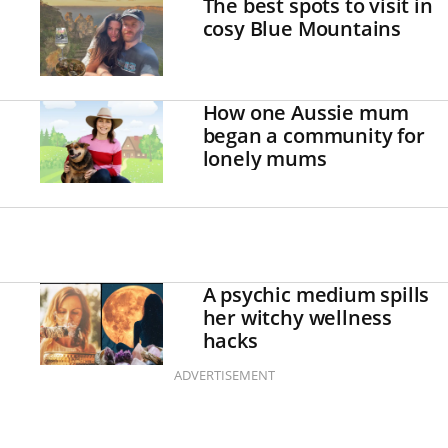
The best spots to visit in
cosy Blue Mountains
How one Aussie mum
began a community for
lonely mums
A psychic medium spills
her witchy wellness
hacks
ADVERTISEMENT