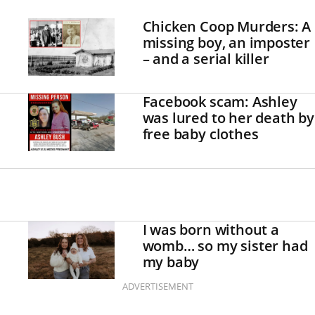
Chicken Coop Murders: A
missing boy, an imposter
– and a serial killer
Facebook scam: Ashley
was lured to her death by
free baby clothes
I was born without a
womb… so my sister had
my baby
ADVERTISEMENT