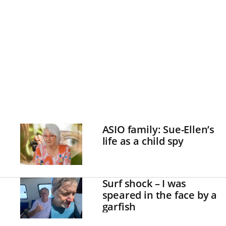
ASIO family: Sue-Ellen’s
life as a child spy
Surf shock – I was
speared in the face by a
garfish