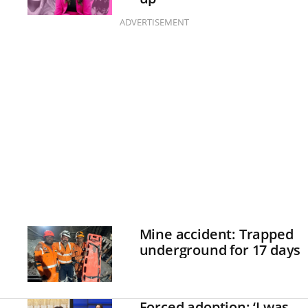
ADVERTISEMENT
Mine accident: Trapped
underground for 17 days
Forced adoption: ‘I was