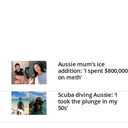
Aussie mum’s ice
addition: ‘I spent $800,000
on meth’
Scuba diving Aussie: ‘I
took the plunge in my
50s’