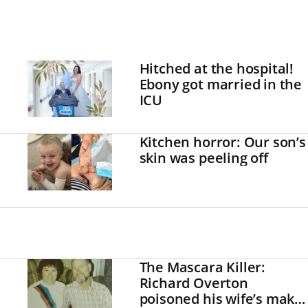
Hitched at the hospital!
Ebony got married in the
ICU
Kitchen horror: Our son’s
skin was peeling off
The Mascara Killer:
Richard Overton
poisoned his wife’s make