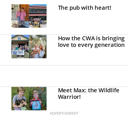
The pub with heart!
How the CWA is bringing
love to every generation
Meet Max: the Wildlife
Warrior!
ADVERTISEMENT