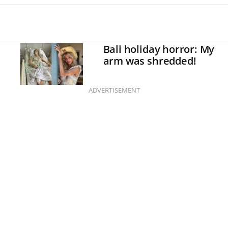
Bali holiday horror: My
arm was shredded!
ADVERTISEMENT