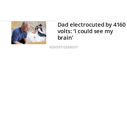
Dad electrocuted by 4160
volts: ‘I could see my
brain’
ADVERTISEMENT