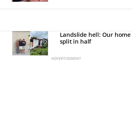
Landslide hell: Our home
split in half
ADVERTISEMENT