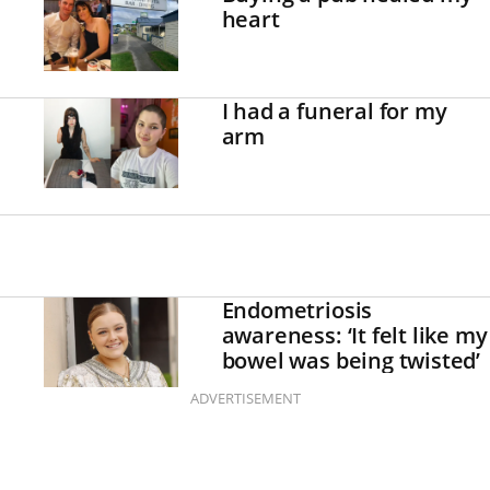
heart
I had a funeral for my
arm
Endometriosis
awareness: ‘It felt like my
bowel was being twisted’
ADVERTISEMENT