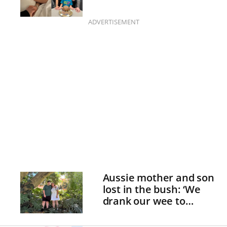
ADVERTISEMENT
Aussie mother and son
lost in the bush: ‘We
drank our wee to
survive!’