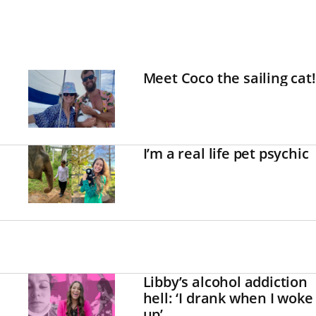
Meet Coco the sailing cat!
I’m a real life pet psychic
Libby’s alcohol addiction
hell: ‘I drank when I woke
up’