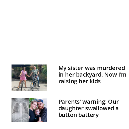
My sister was murdered
in her backyard. Now I’m
raising her kids
Parents’ warning: Our
daughter swallowed a
button battery