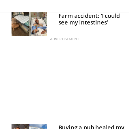
Farm accident: ‘I could
see my intestines’
ADVERTISEMENT
Buying a pub healed my