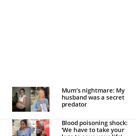
Mum’s nightmare: My
husband was a secret
predator
Blood poisoning shock:
‘We have to take your