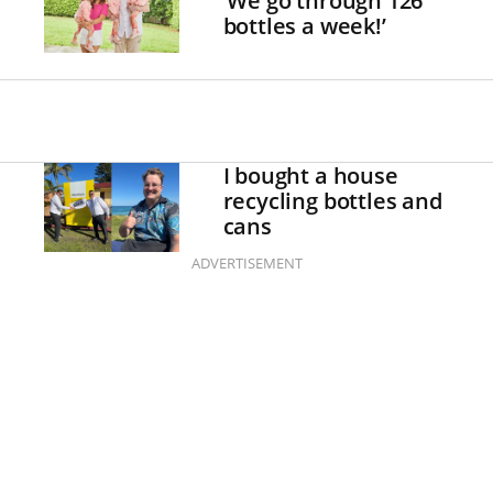
‘We go through 126
bottles a week!’
I bought a house
recycling bottles and
cans
ADVERTISEMENT