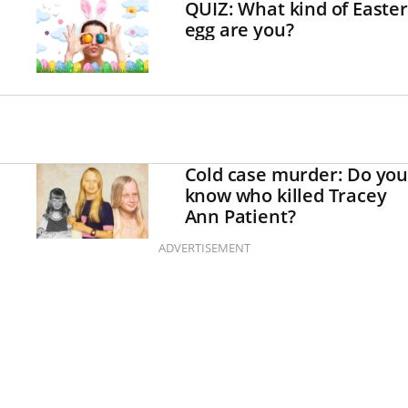
QUIZ: What kind of Easter
egg are you?
Cold case murder: Do you
know who killed Tracey
Ann Patient?
ADVERTISEMENT