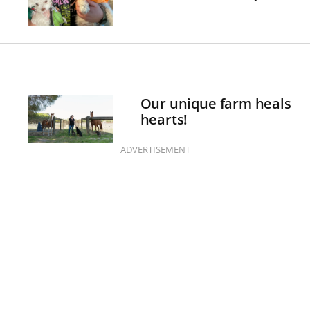
Our unique farm heals
hearts!
ADVERTISEMENT