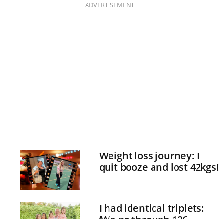
ADVERTISEMENT
Weight loss journey: I
quit booze and lost 42kgs!
I had identical triplets: