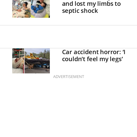
and lost my limbs to
septic shock
Car accident horror: ‘I
couldn’t feel my legs’
ADVERTISEMENT