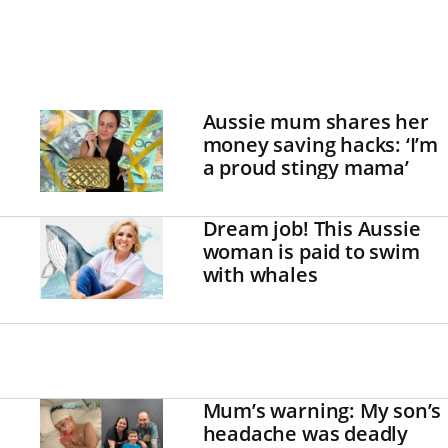
Aussie mum shares her
money saving hacks: ‘I’m
a proud stingy mama’
Dream job! This Aussie
woman is paid to swim
with whales
Mum’s warning: My son’s
headache was deadly