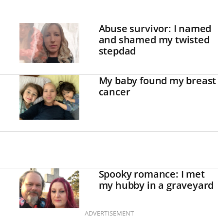
Abuse survivor: I named
and shamed my twisted
stepdad
My baby found my breast
cancer
Spooky romance: I met
my hubby in a graveyard
ADVERTISEMENT