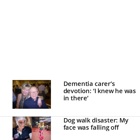
Dementia carer’s
devotion: ‘I knew he was
in there’
Dog walk disaster: My
face was falling off