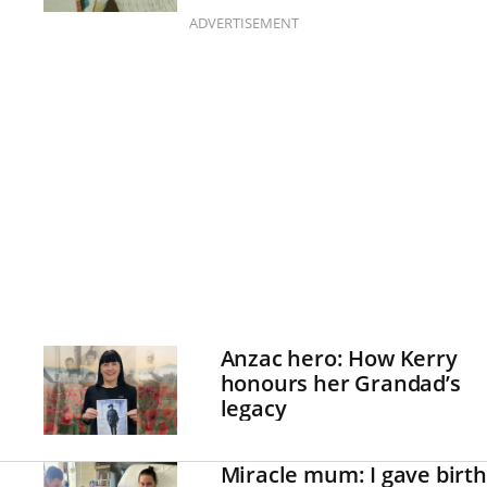
up
ADVERTISEMENT
Anzac hero: How Kerry
honours her Grandad’s
legacy
Miracle mum: I gave birth