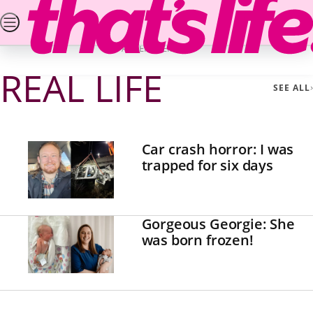
Skip
SEARCH
PUZZLES & COMPETITIONS
NEWS
REA
to
Home
Real Life
Page 4
content
ADVERTISEMENT
REAL LIFE
SEE ALL
Car crash horror: I was
trapped for six days
Gorgeous Georgie: She
was born frozen!