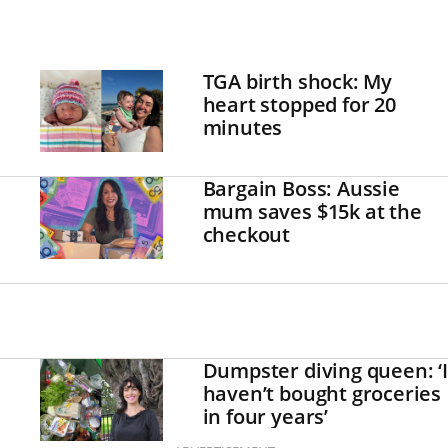
TGA birth shock: My
heart stopped for 20
minutes
Bargain Boss: Aussie
mum saves $15k at the
checkout
Dumpster diving queen: ‘I
haven’t bought groceries
in four years’