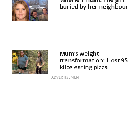
buried by her neighbour
Mum’s weight
transformation: I lost 95
kilos eating pizza
ADVERTISEMENT