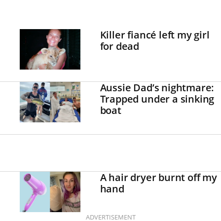
Killer fiancé left my girl
for dead
Aussie Dad’s nightmare:
Trapped under a sinking
boat
A hair dryer burnt off my
hand
ADVERTISEMENT