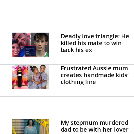
Deadly love triangle: He
killed his mate to win
back his ex
Frustrated Aussie mum
creates handmade kids’
clothing line
My stepmum murdered
dad to be with her lover