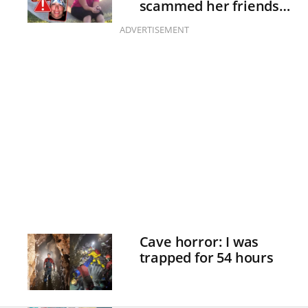
scammed her friends
with fake illnesses
ADVERTISEMENT
Cave horror: I was
trapped for 54 hours