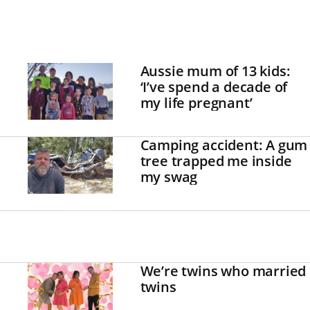
Aussie mum of 13 kids:
‘I’ve spend a decade of
my life pregnant’
Camping accident: A gum
tree trapped me inside
my swag
We’re twins who married
twins