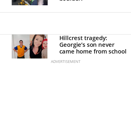
Hillcrest tragedy:
Georgie’s son never
came home from school
ADVERTISEMENT