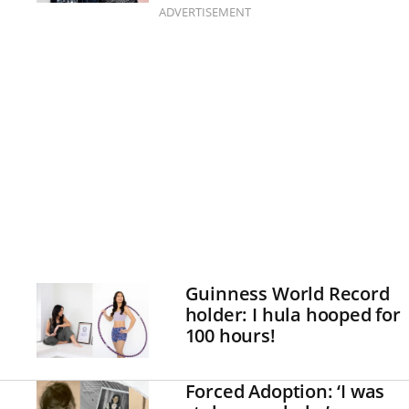
ADVERTISEMENT
Guinness World Record
holder: I hula hooped for
100 hours!
Forced Adoption: ‘I was