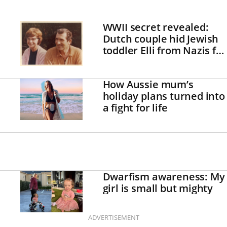
WWII secret revealed:
Dutch couple hid Jewish
toddler Elli from Nazis for
two years
How Aussie mum’s
holiday plans turned into
a fight for life
Dwarfism awareness: My
girl is small but mighty
ADVERTISEMENT