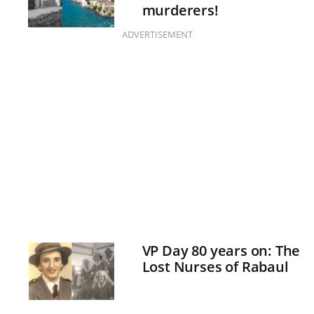
murderers!
ADVERTISEMENT
VP Day 80 years on: The
Lost Nurses of Rabaul