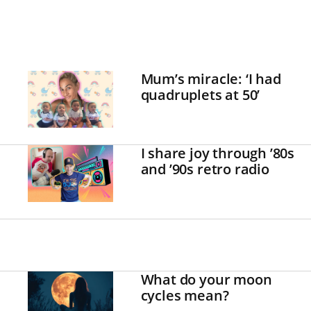
Mum’s miracle: ‘I had
quadruplets at 50’
I share joy through ’80s
and ’90s retro radio
What do your moon
cycles mean?