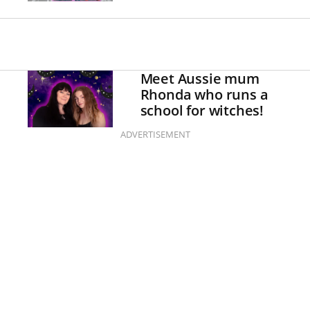
Meet Aussie mum
Rhonda who runs a
school for witches!
ADVERTISEMENT