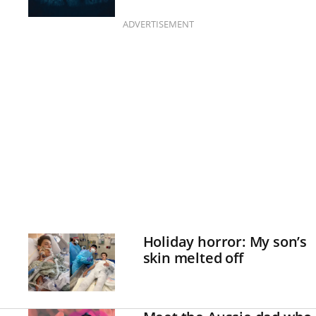
ADVERTISEMENT
Holiday horror: My son’s
skin melted off