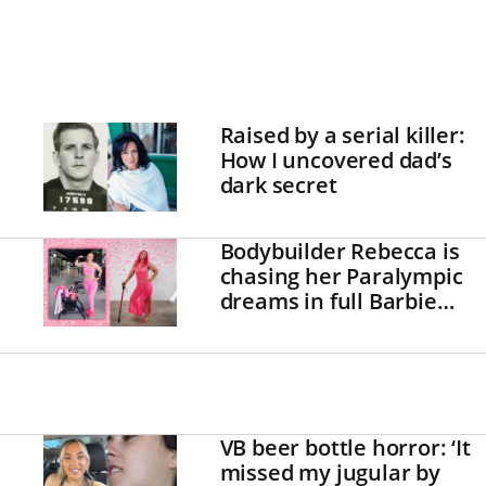
Raised by a serial killer:
How I uncovered dad’s
dark secret
Bodybuilder Rebecca is
chasing her Paralympic
dreams in full Barbie
mode!
VB beer bottle horror: ‘It
missed my jugular by