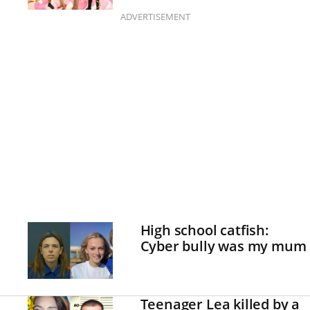
ADVERTISEMENT
High school catfish:
Cyber bully was my mum
Teenager Lea killed by a