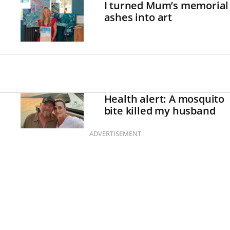
I turned Mum’s memorial
ashes into art
Health alert: A mosquito
bite killed my husband
ADVERTISEMENT