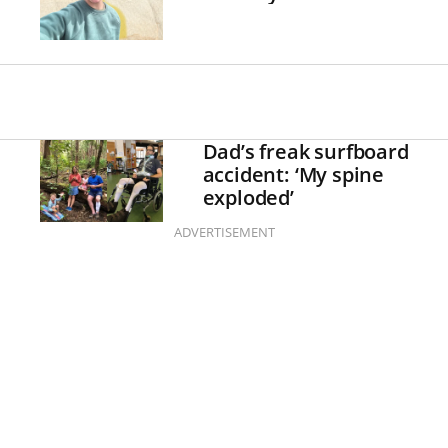
Dad’s freak surfboard
accident: ‘My spine
exploded’
ADVERTISEMENT