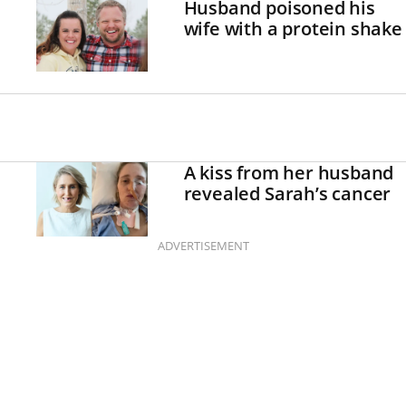
Husband poisoned his
wife with a protein shake
A kiss from her husband
revealed Sarah’s cancer
ADVERTISEMENT