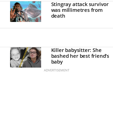
Stingray attack survivor
was millimetres from
death
Killer babysitter: She
bashed her best friend’s
baby
ADVERTISEMENT