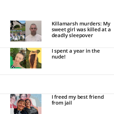
Killamarsh murders: My
sweet girl was killed at a
deadly sleepover
I spent a year in the
nude!
I freed my best friend
from jail