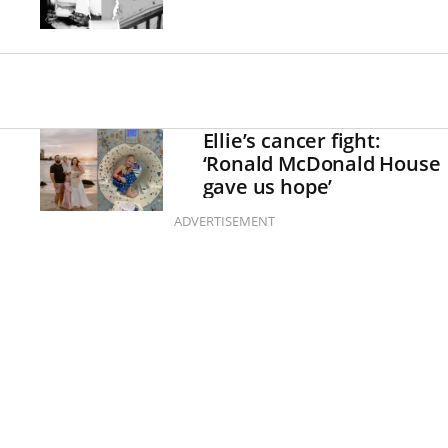
Ellie’s cancer fight:
‘Ronald McDonald House
gave us hope’
ADVERTISEMENT