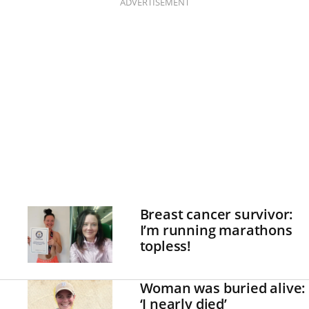
ADVERTISEMENT
Breast cancer survivor:
I’m running marathons
topless!
Woman was buried alive:
‘I nearly died’