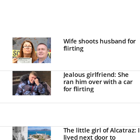
Wife shoots husband for
flirting
Jealous girlfriend: She
ran him over with a car
for flirting
The little girl of Alcatraz: I
lived next door to