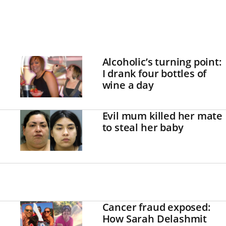
Alcoholic’s turning point:
I drank four bottles of
wine a day
Evil mum killed her mate
to steal her baby
Cancer fraud exposed:
How Sarah Delashmit