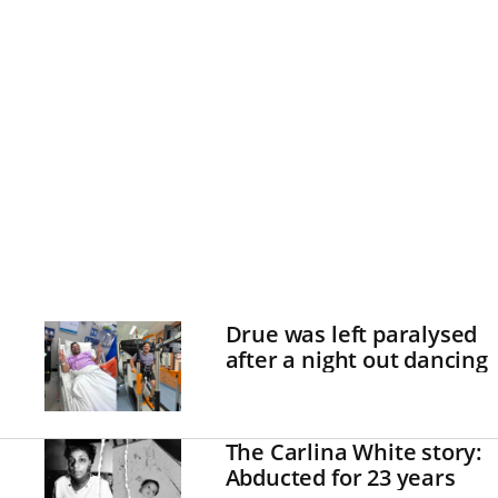
Drue was left paralysed
after a night out dancing
The Carlina White story:
Abducted for 23 years