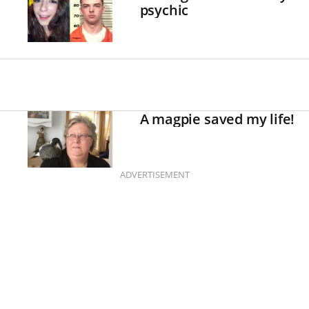
psychic
A magpie saved my life!
ADVERTISEMENT