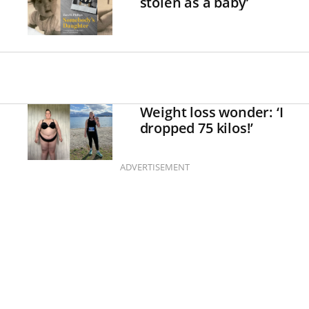
stolen as a baby’
Weight loss wonder: ‘I
dropped 75 kilos!’
ADVERTISEMENT