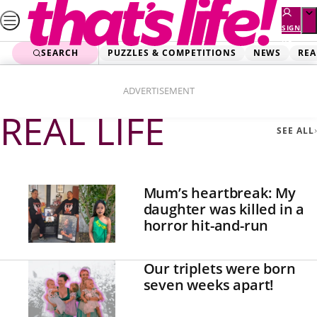
Skip
to
SIGN
UP
content
SEARCH
PUZZLES & COMPETITIONS
NEWS
REA
Home
Real Life
Page 3
ADVERTISEMENT
REAL LIFE
SEE ALL
Mum’s heartbreak: My
daughter was killed in a
horror hit-and-run
Our triplets were born
seven weeks apart!