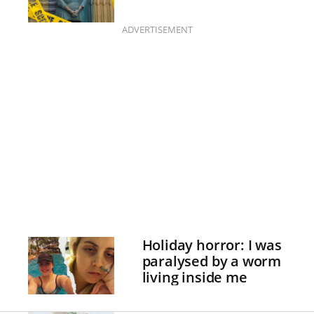
ADVERTISEMENT
Holiday horror: I was
paralysed by a worm
living inside me