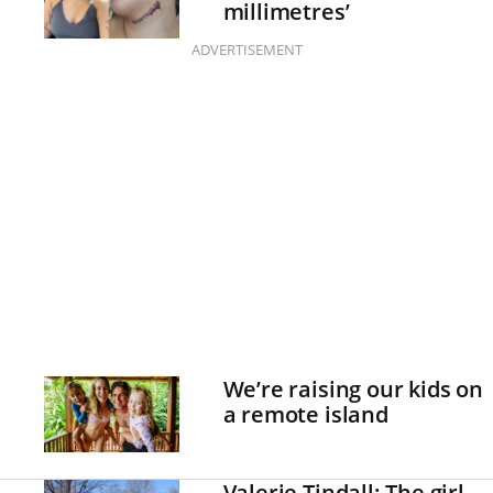
millimetres’
ADVERTISEMENT
We’re raising our kids on
a remote island
Valerie Tindall: The girl