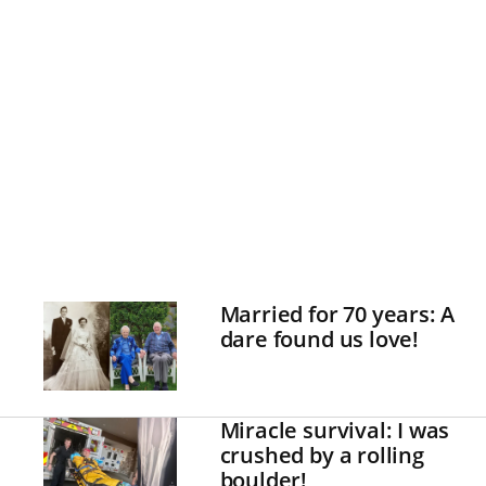
Married for 70 years: A
dare found us love!
Miracle survival: I was
crushed by a rolling
boulder!