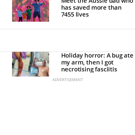
Meet the Aussie dad who
has saved more than
7455 lives
Holiday horror: A bug ate
my arm, then I got
necrotising fasciitis
ADVERTISEMENT