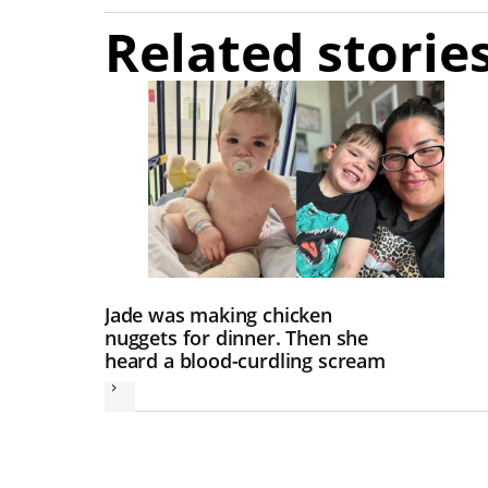
Related storie
Jade was making chicken
nuggets for dinner. Then she
heard a blood-curdling scream
Next