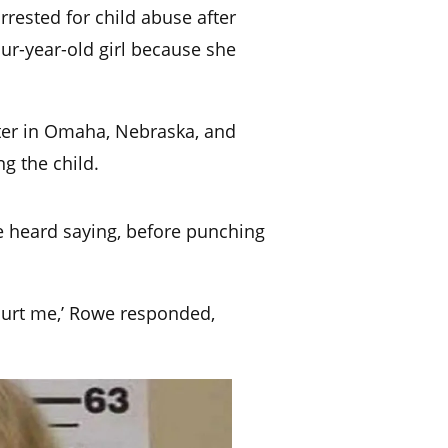
rrested for child abuse after
our-year-old girl because she
nter in Omaha, Nebraska
, and
g the child.
e heard saying, before punching
 hurt me,’ Rowe responded,