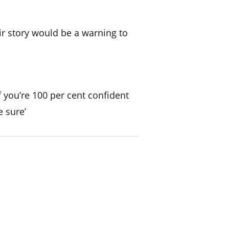
ir story would be a warning to
if you’re 100 per cent confident
e sure’