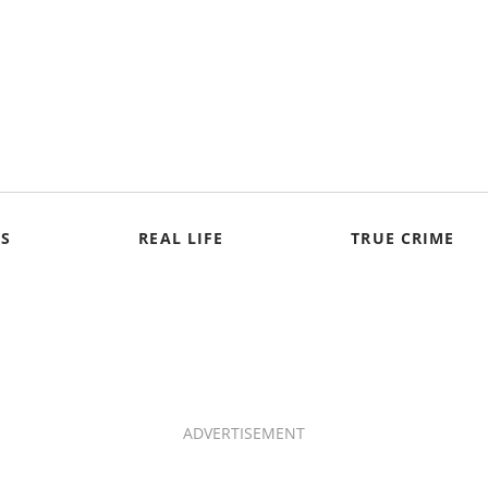
S
REAL LIFE
TRUE CRIME
ADVERTISEMENT