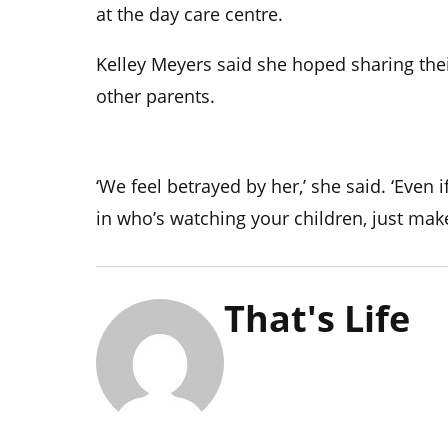
at the day care centre.
Kelley Meyers said she hoped sharing the
other parents.
‘We feel betrayed by her,’ she said. ‘Even 
in who’s watching your children, just mak
That's Life