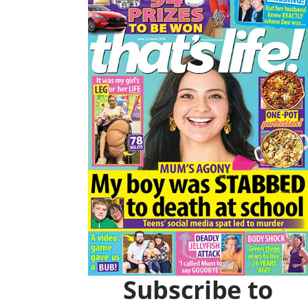
Asides
O
R
K
A
M
Subscribe to