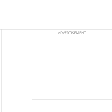
Asides
ADVERTISEMENT