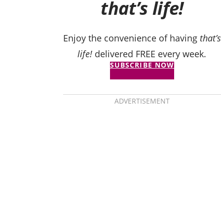
that’s life!
Enjoy the convenience of having
that’s
life!
delivered FREE every week.
SUBSCRIBE NOW
ADVERTISEMENT