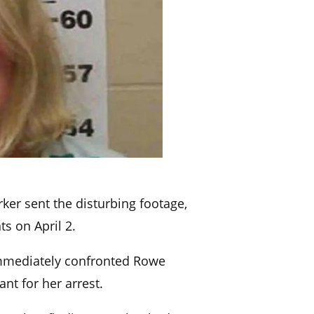
ker sent the disturbing footage,
ts on April 2.
immediately confronted Rowe
nt for her arrest.