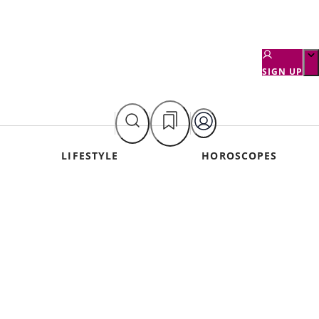
SIGN UP
LIFESTYLE
HOROSCOPES