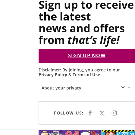
Sign up to receive
the latest
news and offers
from
that’s life!
SIGN UP NOW
Disclaimer: By joining, you agree to our
Privacy Policy
&
Terms of Use
About your privacy
FOLLOW US:
F
X
I
A
N
C
S
E
T
B
A
O
G