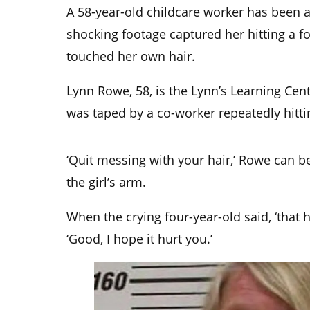
A 58-year-old childcare worker has been a
shocking footage captured her hitting a f
touched her own hair.
Lynn Rowe, 58, is the Lynn’s Learning Ce
was taped by a co-worker repeatedly hittin
‘Quit messing with your hair,’ Rowe can b
the girl’s arm.
When the crying four-year-old said, ‘that
‘Good, I hope it hurt you.’