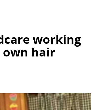
ldcare working
r own hair