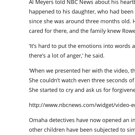
Al Meyers told NBC News about his heartb
happened to his daughter, who had been 
since she was around three months old. H
cared for there, and the family knew Rowe
‘It’s hard to put the emotions into words 
there’s a lot of anger,’ he said.
‘When we presented her with the video, t
She couldn’t watch even three seconds of i
She started to cry and ask us for forgivene
http://www.nbcnews.com/widget/video-
Omaha detectives have now opened an inve
other children have been subjected to sim