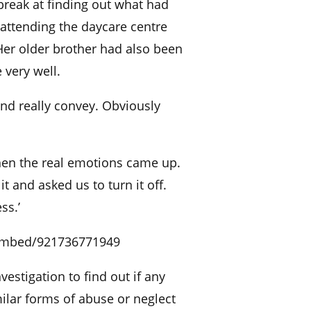
reak at finding out what had
attending the daycare centre
er older brother had also been
 very well.
and really convey. Obviously
hen the real emotions came up.
t and asked us to turn it off.
ss.’
embed/921736771949
stigation to find out if any
ilar forms of abuse or neglect