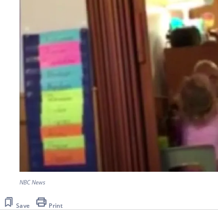
NBC News
Save
Print