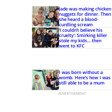
Jade was making chicken
nuggets for dinner. Then
she heard a blood-
curdling scream
‘I couldn’t believe his
cruelty’: Smirking killer
stole my kids… then
went to KFC
I was born without a
womb. Here’s how I was
still able to be a mum
ADVERTISEMENT