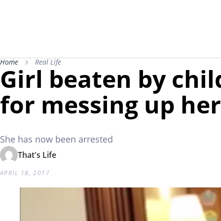
Home
Real Life
Girl beaten by chi
for messing up he
She has now been arrested
That's Life
APRIL 18, 2017