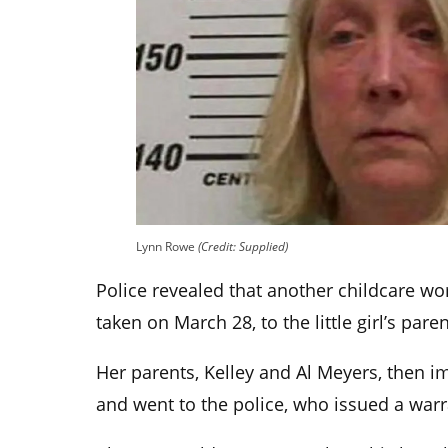
Lynn Rowe
(Credit: Supplied)
Police revealed that another childcare wor
taken on March 28, to the little girl’s paren
Her parents, Kelley and Al Meyers, then 
and went to the police, who issued a warra