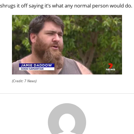
curdl
shrugs it off saying
it’s what any normal person would do.
scre
(Credit: 7 News)