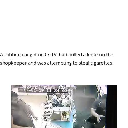
A robber, caught on CCTV, had pulled a knife on the
shopkeeper and was attempting to steal cigarettes.