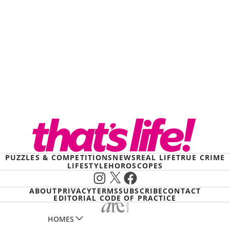
PUZZLES & COMPETITIONS
NEWS
REAL LIFE
TRUE CRIME
LIFESTYLE
HOROSCOPES
Instagram
X
Facebook
ABOUT
PRIVACY
TERMS
SUBSCRIBE
CONTACT
EDITORIAL CODE OF PRACTICE
HOMES