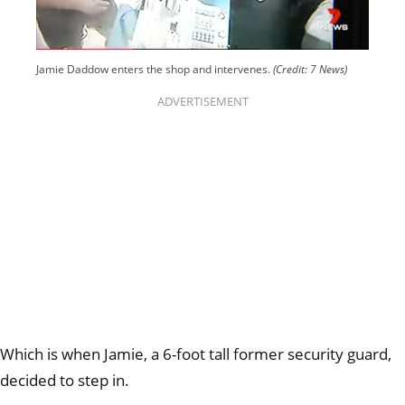
Jamie Daddow enters the shop and intervenes.
(Credit: 7 News)
ADVERTISEMENT
Which is when Jamie, a 6-foot tall former security guard,
decided to step in.