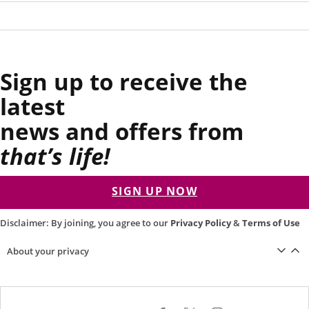
Sign up to receive the
latest
news and offers from
that’s life!
SIGN UP NOW
Disclaimer: By joining, you agree to our
Privacy Policy
&
Terms of Use
About your privacy