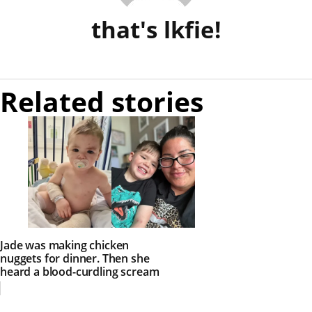
that's lkfie!
Related stories
Jade was making chicken
nuggets for dinner. Then she
heard a blood-curdling scream