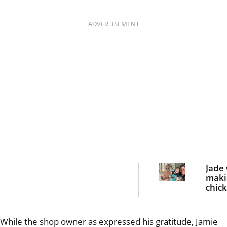
ADVERTISEMENT
Jade
maki
chic
nugge
dinn
she 
While the shop owner as expressed his gratitude, Jamie
bloo