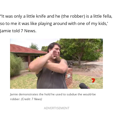
“It was only a little knife and he (the robber) is a little fella,
so to me it was like playing around with one of my kids,’
Jamie told 7 News.
Jamie demonstrates the hold he used to subdue the would-be
robber.
(Credit: 7 News)
ADVERTISEMENT