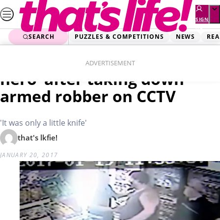
Skip
to
SIGN
UP
content
SEARCH
PUZZLES & COMPETITIONS
NEWS
REA
Home
Real Life
Customer insists he’s ‘no
ADVERTISEMENT
hero’ after taking down
armed robber on CCTV
'It was only a little knife'
that's lkfie!
JANUARY 20, 2017