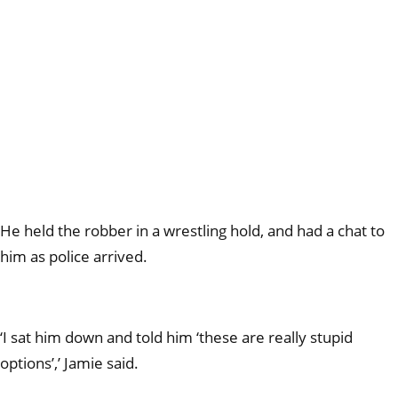
He held the robber in a wrestling hold, and had a chat to
him as police arrived.
‘I sat him down and told him ‘these are really stupid
options’,’ Jamie said.