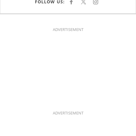
FOLLOW US:
F
X
I
A
N
C
S
E
T
B
A
O
G
O
R
K
A
ADVERTISEMENT
M
ADVERTISEMENT