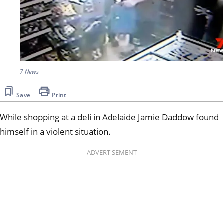
7 News
Save
Print
While shopping at a deli in Adelaide Jamie Daddow found
himself in a violent situation.
ADVERTISEMENT