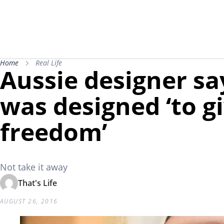
Home
Real Life
Aussie designer sa
was designed ‘to 
freedom’
Not take it away
That's Life
AUGUST 26, 2016