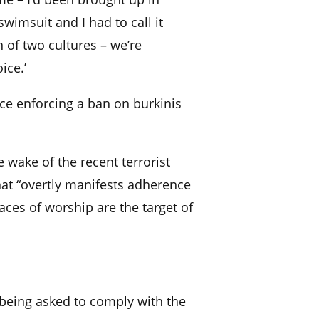
 swimsuit and I had to call it
 of two cultures – we’re
ice.’
ce enforcing a ban on burkinis
e wake of the recent terrorist
hat “overtly manifests adherence
aces of worship are the target of
eing asked to comply with the