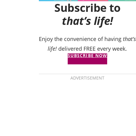
Subscribe to
that’s life!
Enjoy the convenience of having
that’s
life!
delivered FREE every week.
SUBSCRIBE NOW
ADVERTISEMENT