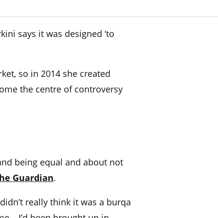
ini says it was designed ‘to
ket, so in 2014 she created
come the centre of controversy
 and being equal and about not
he Guardian
.
idn’t really think it was a burqa
me – I’d been brought up in