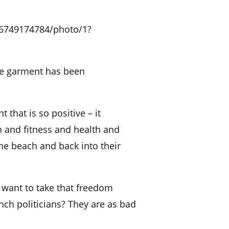
16749174784/photo/1?
the garment has been
 that is so positive – it
 and fitness and health and
e beach and back into their
 want to take that freedom
nch politicians? They are as bad