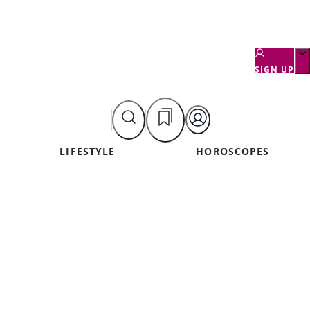
SIGN UP
LIFESTYLE
HOROSCOPES