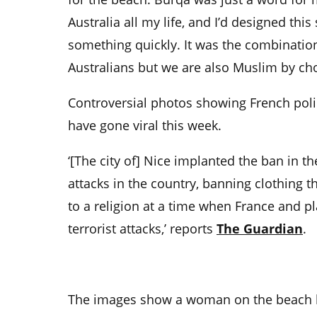
Australia all my life, and I’d designed this
something quickly. It was the combination
Australians but we are also Muslim by cho
Controversial photos showing French poli
have gone viral this week.
‘[The city of] Nice implanted the ban in th
attacks in the country, banning clothing t
to a religion at a time when France and pl
terrorist attacks,’ reports
The Guardian
.
The images show a woman on the beach b