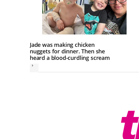
Jade was making chicken
nuggets for dinner. Then she
heard a blood-curdling scream
Next