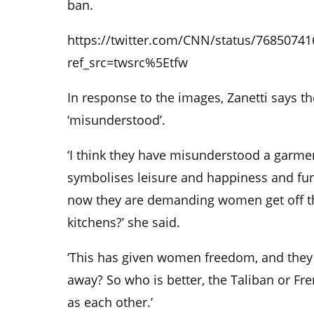
ban.
https://twitter.com/CNN/status/7685074
ref_src=twsrc%5Etfw
In response to the images, Zanetti says 
‘misunderstood’.
‘I think they have misunderstood a garment
symbolises leisure and happiness and fun
now they are demanding women get off th
kitchens?’ she said.
‘This has given women freedom, and they
away? So who is better, the Taliban or Fre
as each other.’