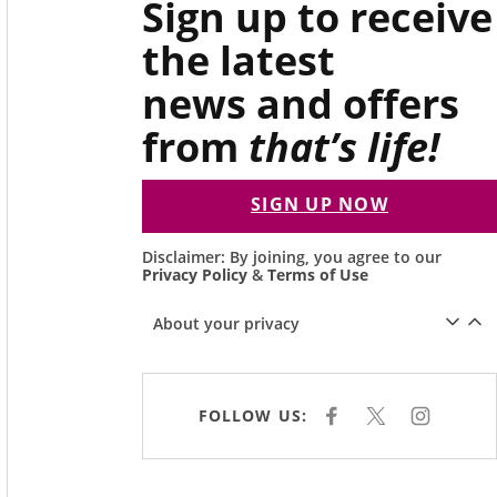
Sign up to receive
the latest
news and offers
from
that’s life!
SIGN UP NOW
Disclaimer: By joining, you agree to our
Privacy Policy
&
Terms of Use
About your privacy
FOLLOW US:
F
X
I
A
N
C
S
E
T
B
A
O
G