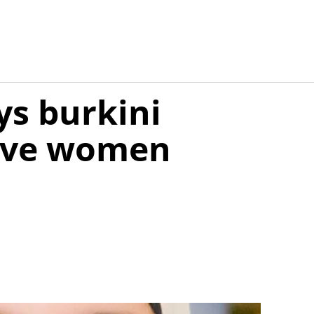
ys burkini
give women