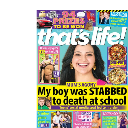
O
R
K
A
M
Asides