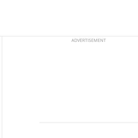
Asides
ADVERTISEMENT