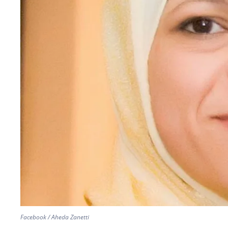
Facebook / Aheda Zanetti