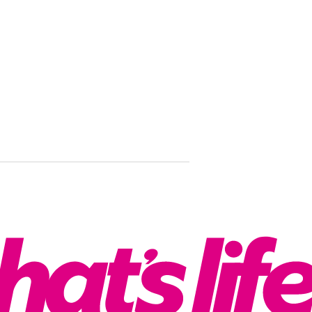
‘I couldn’t 
Smirking ki
then went 