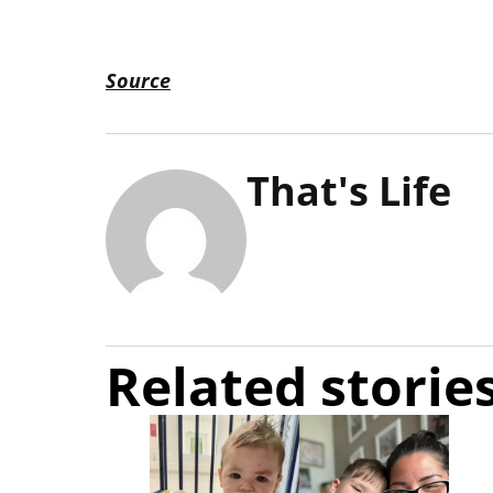
Source
That's Life
Related storie