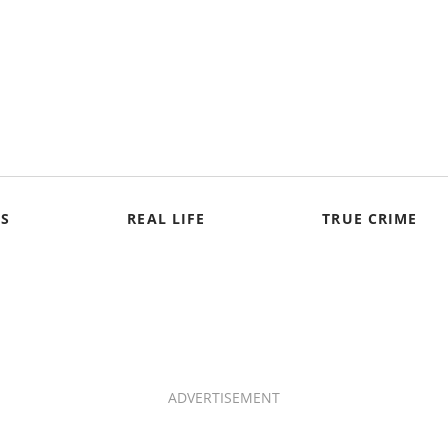
S
REAL LIFE
TRUE CRIME
ADVERTISEMENT