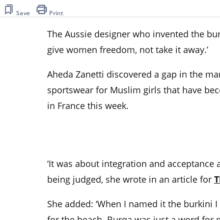
Save
Print
The Aussie designer who invented the burk
give women freedom, not take it away.’
Aheda Zanetti discovered a gap in the mar
sportswear for Muslim girls that have be
in France this week.
‘It was about integration and acceptance
being judged, she wrote in an article for
T
She added: ‘When I named it the burkini I d
for the beach. Burqa was just a word for 