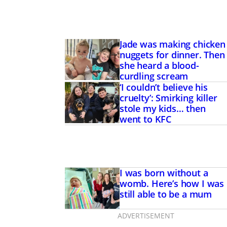
Jade was making chicken
nuggets for dinner. Then
she heard a blood-
curdling scream
‘I couldn’t believe his
cruelty’: Smirking killer
stole my kids… then
went to KFC
I was born without a
womb. Here’s how I was
still able to be a mum
ADVERTISEMENT