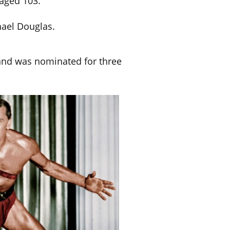
aged 103.
ael Douglas.
and was nominated for three