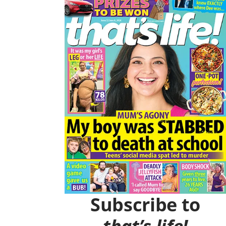
O
R
K
A
M
Subscribe to