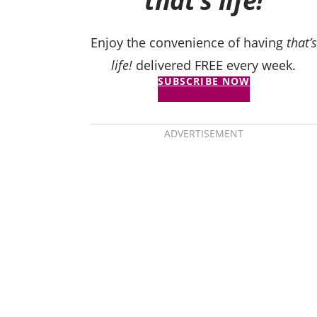
that’s life!
Enjoy the convenience of having
that’s
life!
delivered FREE every week.
SUBSCRIBE NOW
ADVERTISEMENT