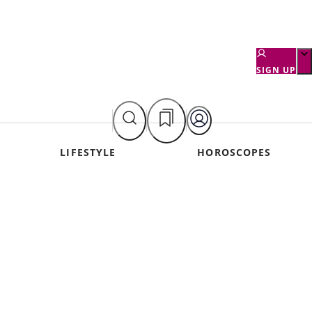
SIGN UP
LIFESTYLE
HOROSCOPES