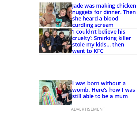
Jade was making chicken
nuggets for dinner. Then
she heard a blood-
curdling scream
‘I couldn’t believe his
cruelty’: Smirking killer
stole my kids… then
went to KFC
I was born without a
womb. Here’s how I was
still able to be a mum
ADVERTISEMENT