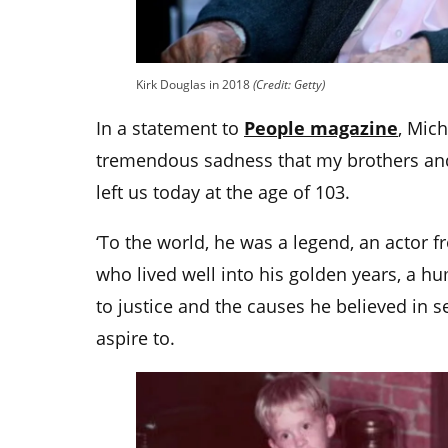
Kirk Douglas in 2018
(Credit: Getty)
In a statement to
People magazine
, Mich
tremendous sadness that my brothers and
left us today at the age of 103.
‘To the world, he was a legend, an actor 
who lived well into his golden years, a
to justice and the causes he believed in se
aspire to.