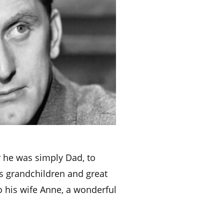
r he was simply Dad, to
is grandchildren and great
o his wife Anne, a wonderful