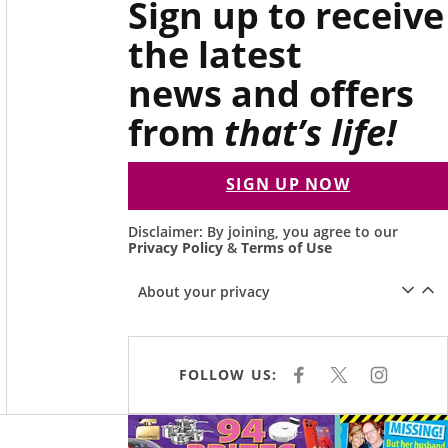
Sign up to receive
the latest
news and offers
from
that’s life!
SIGN UP NOW
Disclaimer: By joining, you agree to our
Privacy Policy
&
Terms of Use
About your privacy
FOLLOW US:
F
X
I
A
N
C
S
E
T
Asides
B
A
O
G