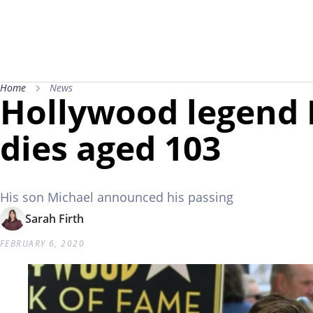
Home
News
Hollywood legend 
dies aged 103
His son Michael announced his passing
Sarah Firth
FEBRUARY 6, 2020