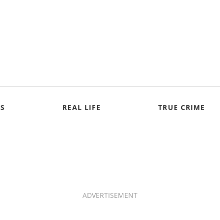
S
REAL LIFE
TRUE CRIME
ADVERTISEMENT