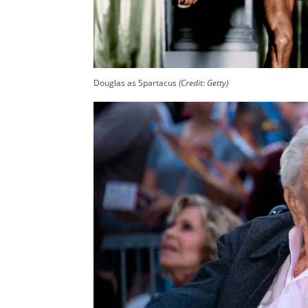
Douglas as Spartacus
(Credit: Getty)