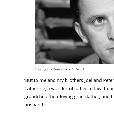
A young Kirk Douglas
(Credit: Getty)
‘But to me and my brothers Joel and Pete
Catherine, a wonderful father-in-law, to h
grandchild their loving grandfather, and t
husband.’