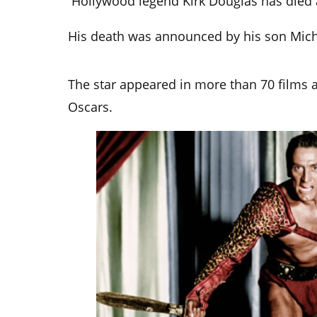
Hollywood legend Kirk Douglas has died 
His death was announced by his son Mich
The star appeared in more than 70 films 
Oscars.