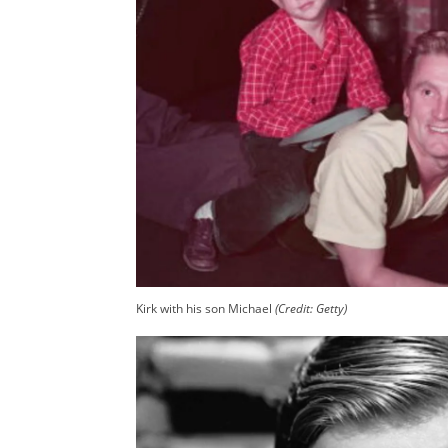
Kirk with his son Michael
(Credit: Getty)