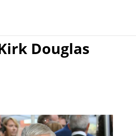
Kirk Douglas