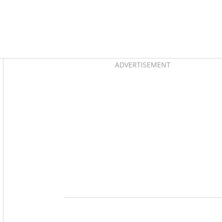
Asides
ADVERTISEMENT