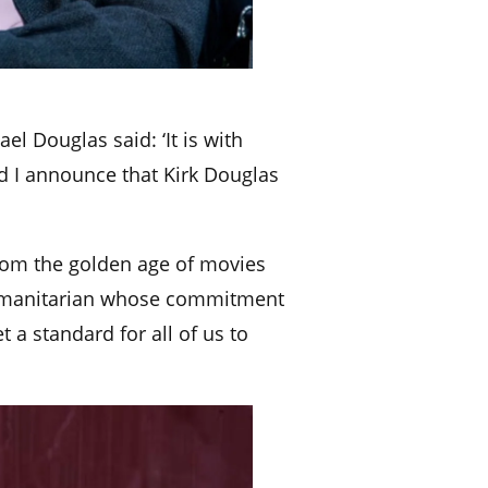
ael Douglas said: ‘It is with
 I announce that Kirk Douglas
from the golden age of movies
 humanitarian whose commitment
t a standard for all of us to