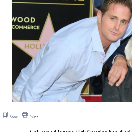
Save
Print