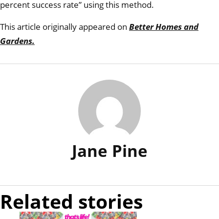
percent success rate” using this method.
This article originally appeared on
Better Homes and
Gardens.
Jane Pine
Related stories