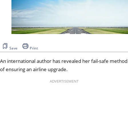
Save
Print
An international author has revealed her fail-safe method
of ensuring an airline upgrade.
ADVERTISEMENT