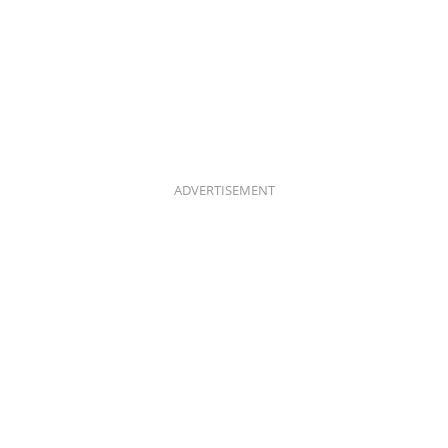
ADVERTISEMENT