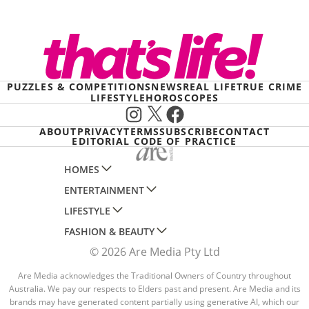
PUZZLES & COMPETITIONS
NEWS
REAL LIFE
TRUE CRIME
LIFESTYLE
HOROSCOPES
Instagram
X
Facebook
ABOUT
PRIVACY
TERMS
SUBSCRIBE
CONTACT
EDITORIAL CODE OF PRACTICE
HOMES
ENTERTAINMENT
AUSTRALIAN HOUSE AND GARDEN
LIFESTYLE
HOME BEAUTIFUL
WOMANS DAY
FASHION & BEAUTY
BETTER HOMES AND GARDENS
WOMANS DAY NZ
WOMEN'S WEEKLY
© 2026 Are Media Pty Ltd
YOUR HOME AND GARDEN
WHO
WOMEN'S WEEKLY FOOD
MARIE CLAIRE
NEW IDEA
NZ WOMAN'S WEEKLY FOOD
Are Media acknowledges the Traditional Owners of Country throughout
ELLE
Australia. We pay our respects to Elders past and present. Are Media and its
THAT'S LIFE
GOURMET TRAVELLER
BEAUTY HEAVEN
brands may have generated content partially using generative AI, which our