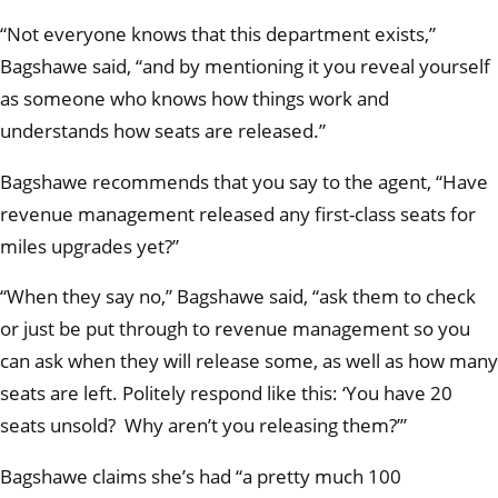
“Not everyone knows that this department exists,”
Bagshawe said, “and by mentioning it you reveal yourself
as someone who knows how things work and
understands how seats are released.”
Bagshawe recommends that you say to the agent, “Have
revenue management released any first-class seats for
miles upgrades yet?”
“When they say no,” Bagshawe said, “ask them to check
or just be put through to revenue management so you
can ask when they will release some, as well as how many
seats are left. Politely respond like this: ‘You have 20
seats unsold? Why aren’t you releasing them?’”
Bagshawe claims she’s had “a pretty much 100