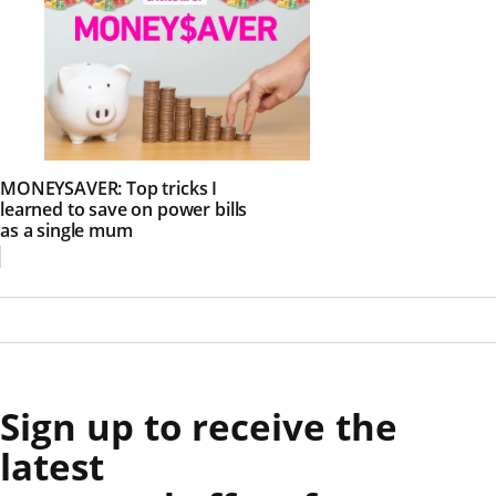
MONEYSAVER: Top tricks I
learned to save on power bills
as a single mum
Sign up to receive the
latest