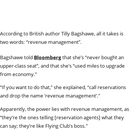
According to British author Tilly Bagshawe, all it takes is
two words: “revenue management”.
Bagshawe told
Bloomberg
that she’s “never bought an
upper-class seat”, and that she’s “used miles to upgrade
from economy.”
“If you want to do that,” she explained, “call reservations
and drop the name ‘revenue management’.”
Apparently, the power lies with revenue management, as
“they’re the ones telling [reservation agents] what they
can say; they’re like Flying Club’s boss.”