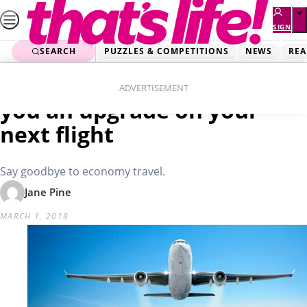
Skip
to
SIGN
UP
content
SEARCH
PUZZLES & COMPETITIONS
NEWS
REA
Home
Lifestyle
These two words will get
ADVERTISEMENT
you an upgrade on your
next flight
Say goodbye to economy travel.
Jane Pine
MARCH 1, 2018