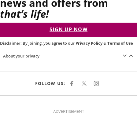
news and offers from
that’s life!
SIGN UP NOW
Disclaimer: By joining, you agree to our
Privacy Policy
&
Terms of Use
About your privacy
FOLLOW US:
F
X
I
A
N
C
S
E
T
B
A
O
G
O
R
K
A
ADVERTISEMENT
M