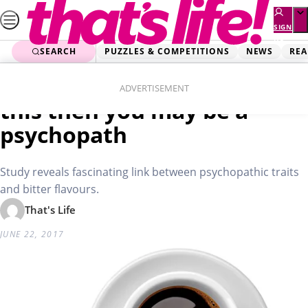
Skip
to
SIGN
UP
content
SEARCH
PUZZLES & COMPETITIONS
NEWS
REA
Home
Lifestyle
If you like your coffee like
ADVERTISEMENT
this then you may be a
psychopath
Study reveals fascinating link between psychopathic traits
and bitter flavours.
That's Life
JUNE 22, 2017