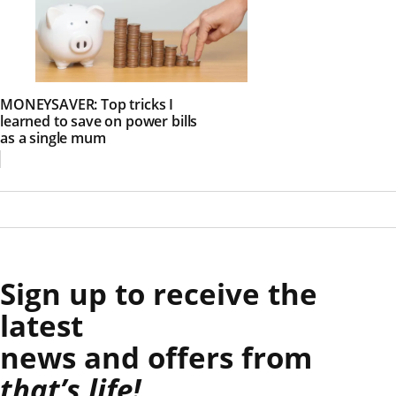
MONEYSAVER: Top tricks I
learned to save on power bills
as a single mum
Sign up to receive the
latest
news and offers from
that’s life!