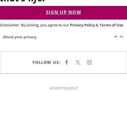
SIGN UP NOW
Disclaimer: By joining, you agree to our
Privacy Policy
&
Terms of Use
About your privacy
FOLLOW US:
F
X
I
A
N
C
S
E
T
B
A
O
G
O
R
K
A
ADVERTISEMENT
M