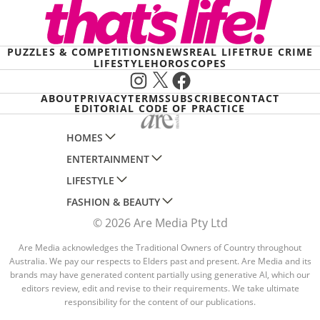
PUZZLES & COMPETITIONS
NEWS
REAL LIFE
TRUE CRIME
LIFESTYLE
HOROSCOPES
Instagram
X
Facebook
ABOUT
PRIVACY
TERMS
SUBSCRIBE
CONTACT
EDITORIAL CODE OF PRACTICE
HOMES
ENTERTAINMENT
AUSTRALIAN HOUSE AND GARDEN
LIFESTYLE
HOME BEAUTIFUL
WOMANS DAY
FASHION & BEAUTY
BETTER HOMES AND GARDENS
WOMANS DAY NZ
WOMEN'S WEEKLY
© 2026 Are Media Pty Ltd
YOUR HOME AND GARDEN
WHO
WOMEN'S WEEKLY FOOD
MARIE CLAIRE
NEW IDEA
NZ WOMAN'S WEEKLY FOOD
Are Media acknowledges the Traditional Owners of Country throughout
ELLE
Australia. We pay our respects to Elders past and present. Are Media and its
THAT'S LIFE
GOURMET TRAVELLER
BEAUTY HEAVEN
brands may have generated content partially using generative AI, which our
editors review, edit and revise to their requirements. We take ultimate
BOUNTY PARENTS
BEAUTY CREW
responsibility for the content of our publications.
GIRLFRIEND