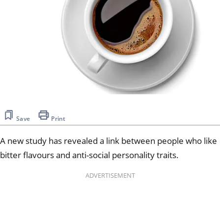
Save
Print
A new study has revealed a link between people who like
bitter flavours and anti-social personality traits.
ADVERTISEMENT