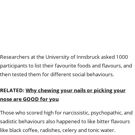
Researchers at the University of Innsbruck asked 1000
participants to list their favourite foods and flavours, and
then tested them for different social behaviours.
RELATED:
Why chewing your nails or picking your
nose are GOOD for you
Those who scored high for narcissistic, psychopathic, and
sadistic behaviours also happened to like bitter flavours
like black coffee, radishes, celery and tonic water.