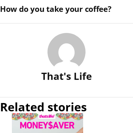
How do you take your coffee?
That's Life
Related stories