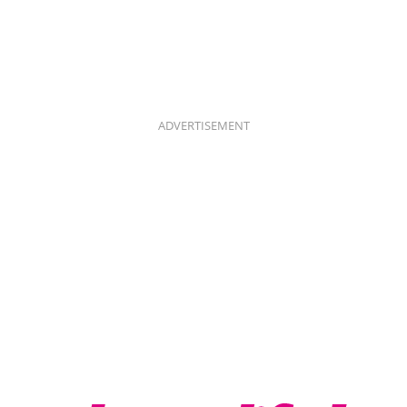
ADVERTISEMENT