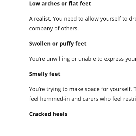
Low arches or flat feet
A realist. You need to allow yourself to 
company of others.
Swollen or puffy feet
You’re unwilling or unable to express you
Smelly feet
You’re trying to make space for yourself
feel hemmed-in and carers who feel restric
Cracked heels