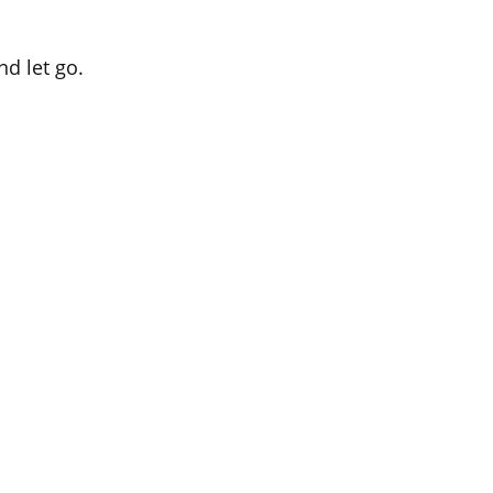
nd let go.