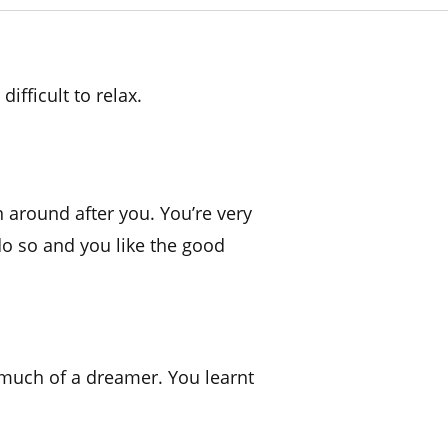
ifficult to relax.
n around after you. You’re very
do so and you like the good
o much of a dreamer. You learnt