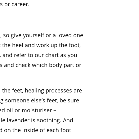
s or career.
, so give yourself or a loved one
t the heel and work up the foot,
 and refer to our chart as you
as and check which body part or
 the feet, healing processes are
ng someone else’s feet, be sure
ed oil or moisturiser –
ile lavender is soothing. And
ed on the inside of each foot