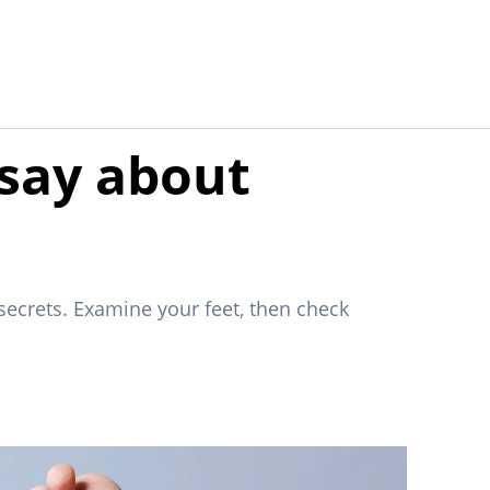
 say about
secrets. Examine your feet, then check