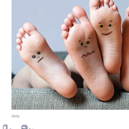
Getty