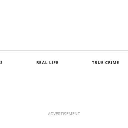
S
REAL LIFE
TRUE CRIME
ADVERTISEMENT