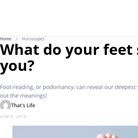
Home
Horoscopes
What do your feet
you?
Foot-reading, or podomancy, can reveal our deepest 
out the meanings!
That's Life
JUNE 6, 2016