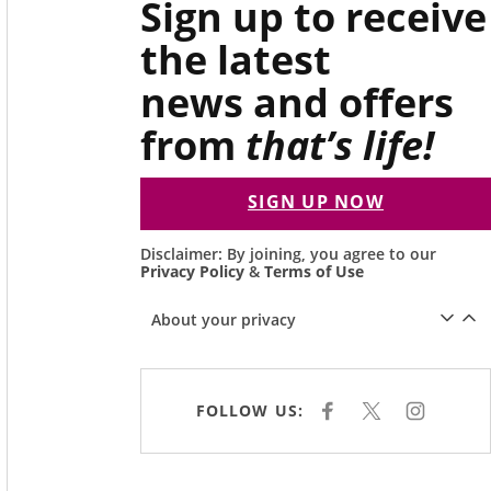
Sign up to receive
the latest
news and offers
from
that’s life!
SIGN UP NOW
Disclaimer: By joining, you agree to our
Privacy Policy
&
Terms of Use
About your privacy
FOLLOW US:
F
X
I
A
N
C
S
E
T
B
A
O
G