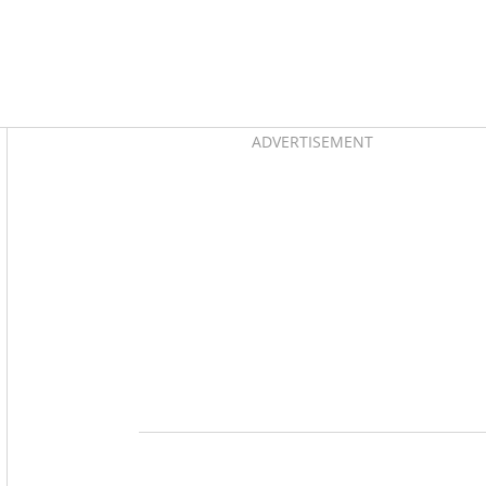
Asides
ADVERTISEMENT