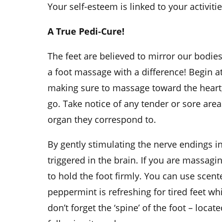
Your self-esteem is linked to your activitie
A True Pedi-Cure!
The feet are believed to mirror our bodies
a foot massage with a difference! Begin a
making sure to massage toward the heart,
go. Take notice of any tender or sore are
organ they correspond to.
By gently stimulating the nerve endings in
triggered in the brain. If you are massagi
to hold the foot firmly. You can use scent
peppermint is refreshing for tired feet wh
don’t forget the ‘spine’ of the foot – locat