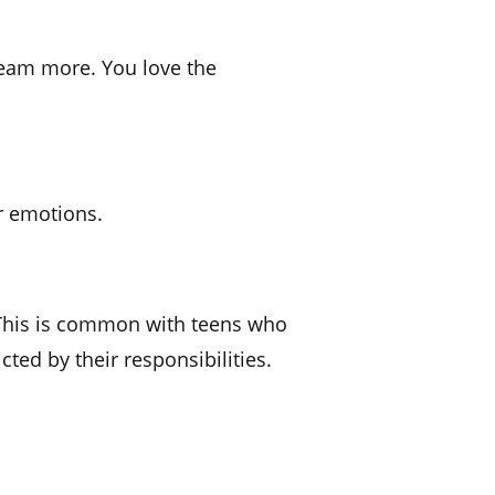
dream more. You love the
r emotions.
. This is common with teens who
ted by their responsibilities.