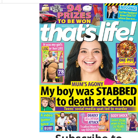
O
R
Asides
K
A
M