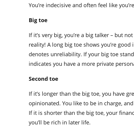
You’re indecisive and often feel like you’r
Big toe
If it’s very big, you’re a big talker – but 
reality! A long big toe shows you’re good
denotes unreliability. If your big toe stand
indicates you have a more private persona
Second toe
If it’s longer than the big toe, you have gre
opinionated. You like to be in charge, and
If it is shorter than the big toe, your financ
you’ll be rich in later life.