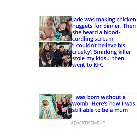
Jade was making chicken
nuggets for dinner. Then
she heard a blood-
curdling scream
‘I couldn’t believe his
cruelty’: Smirking killer
stole my kids… then
went to KFC
I was born without a
womb. Here’s how I was
still able to be a mum
ADVERTISEMENT