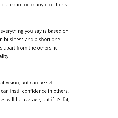
e pulled in too many directions.
not everything you say is based on
 in business and a short one
s apart from the others, it
lity.
at vision, but can be self-
 can instil confidence in others.
es will be average, but if it’s fat,