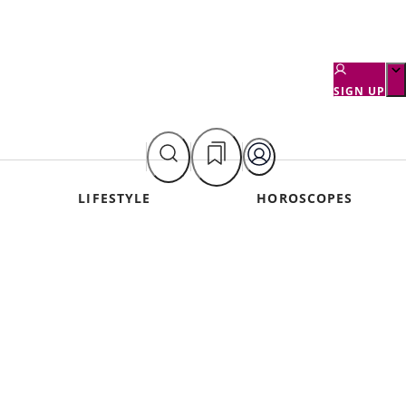
SIGN UP
LIFESTYLE
HOROSCOPES