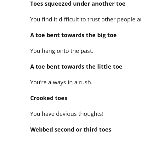
Toes squeezed under another toe
You find it difficult to trust other people a
A toe bent towards the big toe
You hang onto the past.
A toe bent towards the little toe
You’re always in a rush.
Crooked toes
You have devious thoughts!
Webbed second or third toes