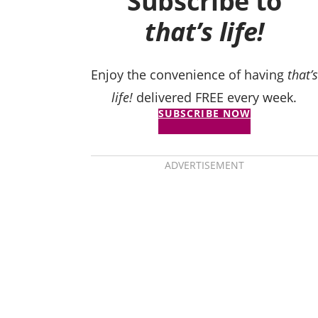
Subscribe to
that’s life!
Enjoy the convenience of having
that’s
life!
delivered FREE every week.
SUBSCRIBE NOW
ADVERTISEMENT