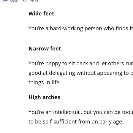
Save
Print
Wide feet
You’re a hard-working person who finds it d
Narrow feet
You’re happy to sit back and let others ru
good at delegating without appearing to 
things in life.
High arches
You’re an intellectual, but you can be to
to be self-sufficient from an early age.