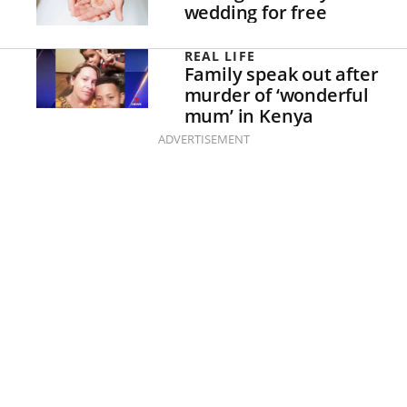
wedding for free
REAL LIFE
Family speak out after
murder of ‘wonderful
mum’ in Kenya
ADVERTISEMENT