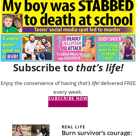
Subscribe to
that’s life!
Enjoy the convenience of having
that’s life!
delivered FREE
every week.
SUBSCRIBE NOW
REAL LIFE
Burn survivor’s courage: