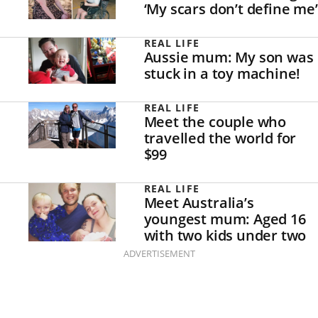
‘My scars don’t define me’
REAL LIFE
Aussie mum: My son was
stuck in a toy machine!
REAL LIFE
Meet the couple who
travelled the world for
$99
REAL LIFE
Meet Australia’s
youngest mum: Aged 16
with two kids under two
ADVERTISEMENT