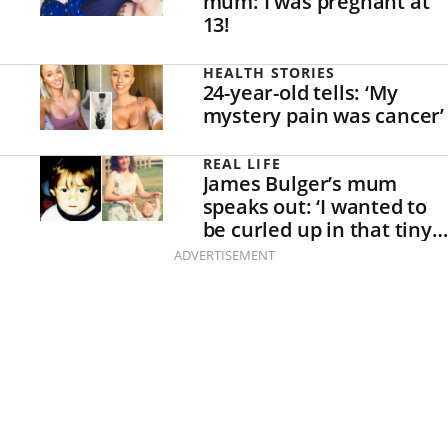
mum: I was pregnant at
13!
HEALTH STORIES
24-year-old tells: ‘My
mystery pain was cancer’
REAL LIFE
James Bulger’s mum
speaks out: ‘I wanted to
be curled up in that tiny
white box with my son.’
ADVERTISEMENT