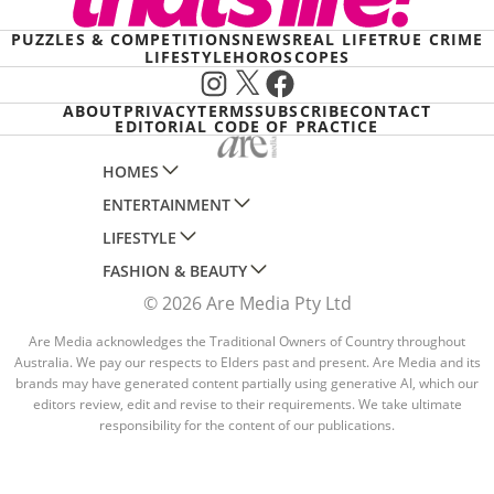
PUZZLES & COMPETITIONS
NEWS
REAL LIFE
TRUE CRIME
LIFESTYLE
HOROSCOPES
Instagram
X
Facebook
ABOUT
PRIVACY
TERMS
SUBSCRIBE
CONTACT
EDITORIAL CODE OF PRACTICE
HOMES
ENTERTAINMENT
AUSTRALIAN HOUSE AND GARDEN
LIFESTYLE
HOME BEAUTIFUL
WOMANS DAY
FASHION & BEAUTY
BETTER HOMES AND GARDENS
WOMANS DAY NZ
WOMEN'S WEEKLY
© 2026 Are Media Pty Ltd
YOUR HOME AND GARDEN
WHO
WOMEN'S WEEKLY FOOD
MARIE CLAIRE
NEW IDEA
NZ WOMAN'S WEEKLY FOOD
Are Media acknowledges the Traditional Owners of Country throughout
ELLE
Australia. We pay our respects to Elders past and present. Are Media and its
THAT'S LIFE
GOURMET TRAVELLER
BEAUTY HEAVEN
brands may have generated content partially using generative AI, which our
editors review, edit and revise to their requirements. We take ultimate
BOUNTY PARENTS
BEAUTY CREW
responsibility for the content of our publications.
GIRLFRIEND