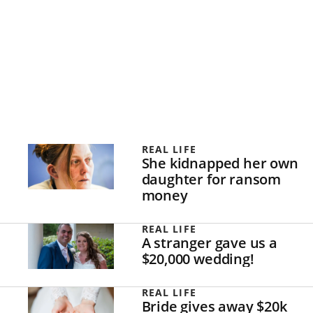
REAL LIFE
She kidnapped her own
daughter for ransom
money
REAL LIFE
A stranger gave us a
$20,000 wedding!
REAL LIFE
Bride gives away $20k