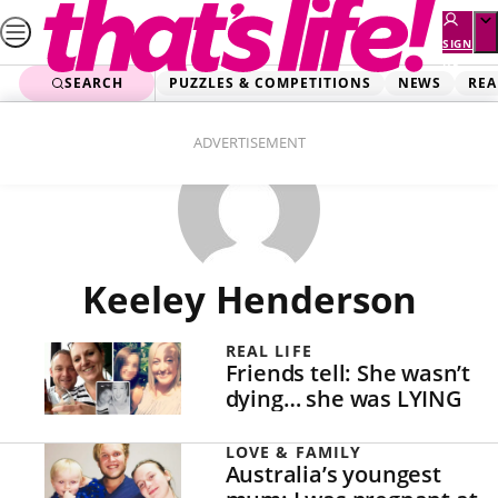
Skip
to
SIGN
UP
content
SEARCH
PUZZLES & COMPETITIONS
NEWS
REA
ADVERTISEMENT
Keeley Henderson
REAL LIFE
Friends tell: She wasn’t
dying… she was LYING
LOVE & FAMILY
Australia’s youngest