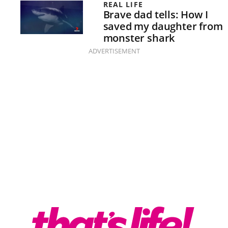
REAL LIFE
Brave dad tells: How I
saved my daughter from
monster shark
ADVERTISEMENT